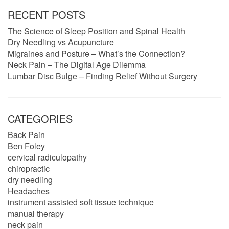
RECENT POSTS
The Science of Sleep Position and Spinal Health
Dry Needling vs Acupuncture
Migraines and Posture – What’s the Connection?
Neck Pain – The Digital Age Dilemma
Lumbar Disc Bulge – Finding Relief Without Surgery
CATEGORIES
Back Pain
Ben Foley
cervical radiculopathy
chiropractic
dry needling
Headaches
instrument assisted soft tissue technique
manual therapy
neck pain