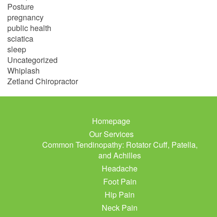
Posture
pregnancy
public health
sciatica
sleep
Uncategorized
Whiplash
Zetland Chiropractor
Homepage
Our Services
Common Tendinopathy: Rotator Cuff, Patella,
and Achilles
Headache
Foot Pain
Hip Pain
Neck Pain