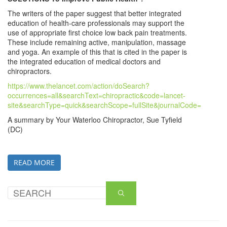
The writers of the paper suggest that better integrated
education of health-care professionals may support the
use of appropriate first choice low back pain treatments.
These include remaining active, manipulation, massage
and yoga. An example of this that is cited in the paper is
the integrated education of medical doctors and
chiropractors.
https://www.thelancet.com/action/doSearch?
occurrences=all&searchText=chiropractic&code=lancet-
site&searchType=quick&searchScope=fullSite&journalCode=
A summary by Your Waterloo Chiropractor, Sue Tyfield
(DC)
READ MORE