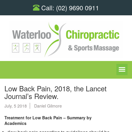
Call:
(02) 9690 0911
Low Back Pain, 2018, the Lancet
Journal’s Review.
July, 5 2018
Daniel Gilmore
Treatment for Low Back Pain – Summary by
Academics