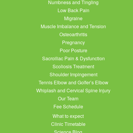
Numbness and Tingling
Low Back Pain
Migraine
Muscle Imbalance and Tension
Osteoarthritis
Pregnancy
Poor Posture
Sacroiliac Pain & Dysfunction
Scoliosis Treatment
Shoulder Impingement
Tennis Elbow and Golfer’s Elbow
Whiplash and Cervical Spine Injury
Our Team
Fee Schedule
What to expect
Clinic Timetable
Science Blog