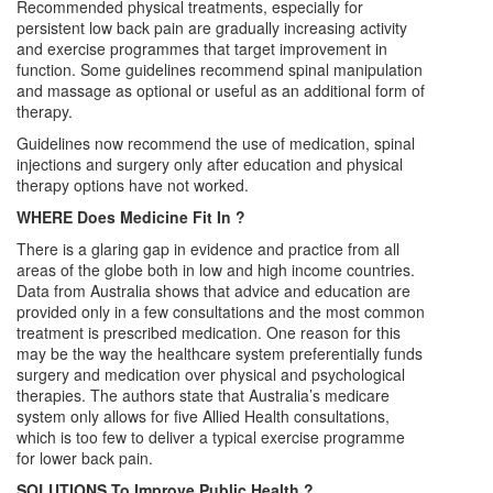
Recommended physical treatments, especially for
persistent low back pain are gradually increasing activity
and exercise programmes that target improvement in
function. Some guidelines recommend spinal manipulation
and massage as optional or useful as an additional form of
therapy.
Guidelines now recommend the use of medication, spinal
injections and surgery only after education and physical
therapy options have not worked.
WHERE Does Medicine Fit In ?
There is a glaring gap in evidence and practice from all
areas of the globe both in low and high income countries.
Data from Australia shows that advice and education are
provided only in a few consultations and the most common
treatment is prescribed medication. One reason for this
may be the way the healthcare system preferentially funds
surgery and medication over physical and psychological
therapies. The authors state that Australia’s medicare
system only allows for five Allied Health consultations,
which is too few to deliver a typical exercise programme
for lower back pain.
SOLUTIONS To Improve Public Health ?