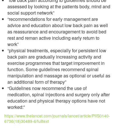
“low back pain according to guidelines should be
assessed by looking at the patients body, mind and
social support network”
“recommendations for early management are
advice and education about low back pain as well
as reassurance and encouragement to avoid bed
rest and reman active including early return to
work”
“physical treatments, especially for persistent low
back pain are gradually increasing activity and
exercise programmes that target improvement in
function. Some guidelines recommend spinal
manipulation and massage as optional or useful as
an additional form of therapy”
“Guidelines now recommend the use of
medication, spinal injections and surgery only after
education and physical therapy options have not
worked:”
https://www.thelancet.com/journals/lancet/article/PIIS0140-
6736(18)30489-6/fulltext