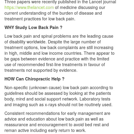
Three papers were recently published in the Lancet journal
https://www.thelancet.com
of medicine discussing our
current understanding of the burden of disease and
treatment practices for low back pain.
WHY Study Low Back Pain ?
Low back pain and spinal problems are the leading cause
of disability worldwide. Despite the large number of
treatment options, low back complaints are still increasing
in high, middle and low income countries. There appear to
be gaps between evidence and practice with the limited
use of recommended first-line treatments in favour of
treatments not supported by evidence.
HOW Can Chiropractic Help ?
Non-specific (unknown cause) low back pain according to
guidelines should be assessed by looking at the patients
body, mind and social support network. Laboratory tests
and imaging such as x-rays should not be routinely used.
Consistent recommendations for early management are
advice and education about low back pain as well as
reassurance and encouragement to avoid bed rest and
reman active including early return to work.