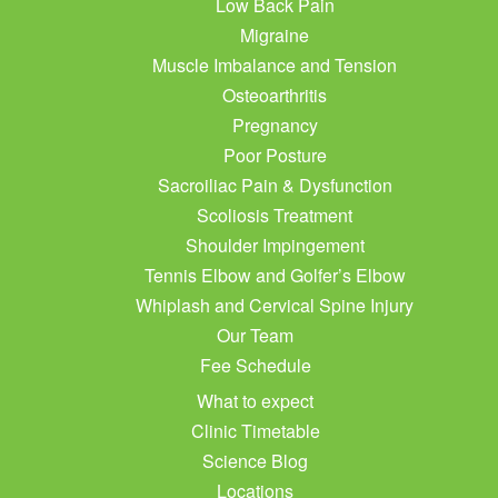
Low Back Pain
Migraine
Muscle Imbalance and Tension
Osteoarthritis
Pregnancy
Poor Posture
Sacroiliac Pain & Dysfunction
Scoliosis Treatment
Shoulder Impingement
Tennis Elbow and Golfer’s Elbow
Whiplash and Cervical Spine Injury
Our Team
Fee Schedule
What to expect
Clinic Timetable
Science Blog
Locations