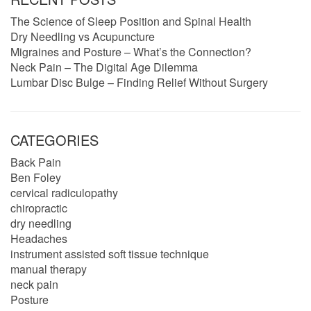
The Science of Sleep Position and Spinal Health
Dry Needling vs Acupuncture
Migraines and Posture – What’s the Connection?
Neck Pain – The Digital Age Dilemma
Lumbar Disc Bulge – Finding Relief Without Surgery
CATEGORIES
Back Pain
Ben Foley
cervical radiculopathy
chiropractic
dry needling
Headaches
instrument assisted soft tissue technique
manual therapy
neck pain
Posture