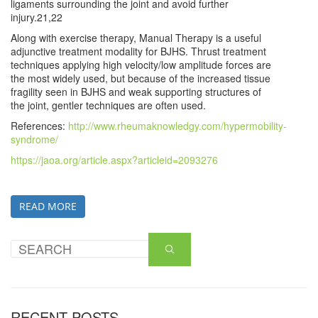
ligaments surrounding the joint and avoid further
injury.21,22
Along with exercise therapy, Manual Therapy is a useful
adjunctive treatment modality for BJHS. Thrust treatment
techniques applying high velocity/low amplitude forces are
the most widely used, but because of the increased tissue
fragility seen in BJHS and weak supporting structures of
the joint, gentler techniques are often used.
References:
http://www.rheumaknowledgy.com/hypermobility-
syndrome/
https://jaoa.org/article.aspx?articleid=2093276
READ MORE
RECENT POSTS