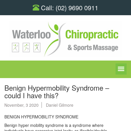
Call:
(02) 9690 0911
Benign Hypermobility Syndrome –
could I have this?
November, 3 2020
Daniel Gilmore
BENIGN HYPERMOBILITY SYNDROME
Benign hyper mobility syndrome is a syndrome where
individuals have excessive joint laxity, or ‘flexible/double-