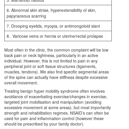
5. Marfanoid habitus
6. Abnormal skin striae, hyperextensibility of skin,
papyraceous scarring
7. Drooping eyelids, myopia, or antimongoloid slant
8. Varicose veins or hernia or uterine/rectal prolapse
Most often in the clinic, the common complaint will be low
back pain or neck tightness, particularly in an active
individual. However, this is not limited to pain in any
peripheral joint or soft tissue structures (ligaments,
muscles, tendons). We also find specific segmental areas
of the spine can actually have stiffness despite excessive
overall movement.
Treating benign hyper mobility syndrome often involves
avoidance of exacerbating exercise/changes in exercise,
targeted joint mobilisation and manipulation (avoiding
excessive movement at some areas), but most importantly
strength and rehabilitation regimes. NSAID’s can often be
used for pain and inflammation control (however these
should be prescribed by your family doctor).