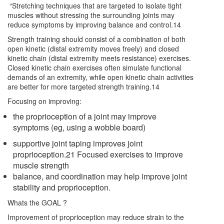
“Stretching techniques that are targeted to isolate tight
muscles without stressing the surrounding joints may
reduce symptoms by improving balance and control.14
Strength training should consist of a combination of both
open kinetic (distal extremity moves freely) and closed
kinetic chain (distal extremity meets resistance) exercises.
Closed kinetic chain exercises often simulate functional
demands of an extremity, while open kinetic chain activities
are better for more targeted strength training.14
Focusing on improving:
the proprioception of a joint may improve
symptoms (eg, using a wobble board)
supportive joint taping improves joint
proprioception.21 Focused exercises to improve
muscle strength
balance, and coordination may help improve joint
stability and proprioception.
Whats the GOAL ?
Improvement of proprioception may reduce strain to the