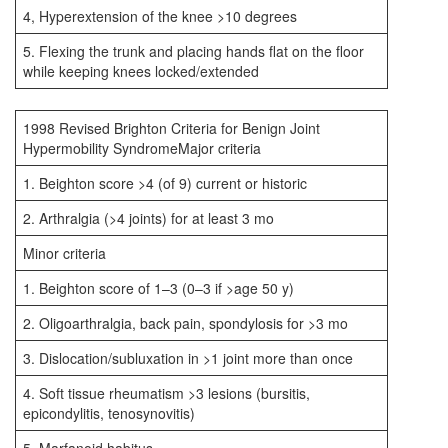
4, Hyperextension of the knee >10 degrees
5. Flexing the trunk and placing hands flat on the floor
while keeping knees locked/extended
1998 Revised Brighton Criteria for Benign Joint
Hypermobility SyndromeMajor criteria
1. Beighton score >4 (of 9) current or historic
2. Arthralgia (>4 joints) for at least 3 mo
Minor criteria
1. Beighton score of 1–3 (0–3 if >age 50 y)
2. Oligoarthralgia, back pain, spondylosis for >3 mo
3. Dislocation/subluxation in >1 joint more than once
4. Soft tissue rheumatism >3 lesions (bursitis,
epicondylitis, tenosynovitis)