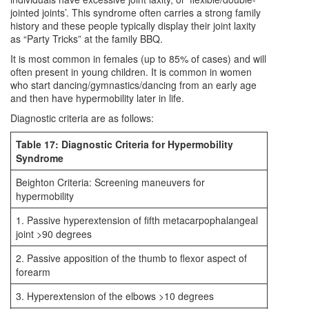
jointed joints’. This syndrome often carries a strong family
history and these people typically display their joint laxity
as “Party Tricks” at the family BBQ.
It is most common in females (up to 85% of cases) and will
often present in young children. It is common in women
who start dancing/gymnastics/dancing from an early age
and then have hypermobility later in life.
Diagnostic criteria are as follows:
Table 17: Diagnostic Criteria for Hypermobility
Syndrome
Beighton Criteria: Screening maneuvers for
hypermobility
1. Passive hyperextension of fifth metacarpophalangeal
joint >90 degrees
2. Passive apposition of the thumb to flexor aspect of
forearm
3. Hyperextension of the elbows >10 degrees