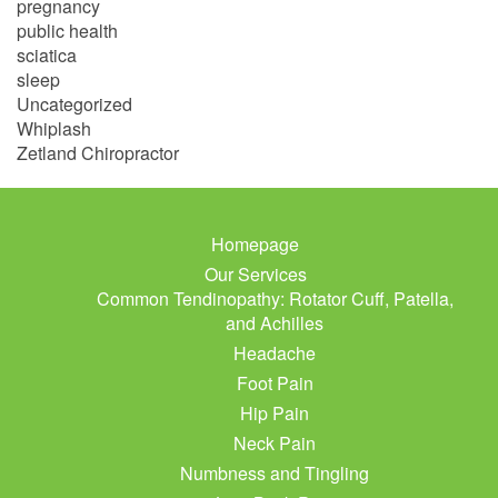
pregnancy
public health
sciatica
sleep
Uncategorized
Whiplash
Zetland Chiropractor
Homepage
Our Services
Common Tendinopathy: Rotator Cuff, Patella,
and Achilles
Headache
Foot Pain
Hip Pain
Neck Pain
Numbness and Tingling