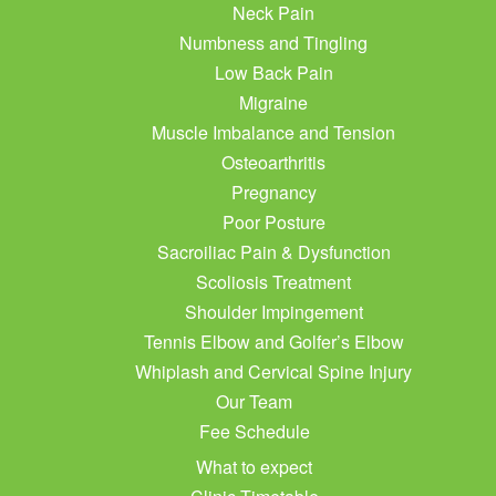
Neck Pain
Numbness and Tingling
Low Back Pain
Migraine
Muscle Imbalance and Tension
Osteoarthritis
Pregnancy
Poor Posture
Sacroiliac Pain & Dysfunction
Scoliosis Treatment
Shoulder Impingement
Tennis Elbow and Golfer’s Elbow
Whiplash and Cervical Spine Injury
Our Team
Fee Schedule
What to expect