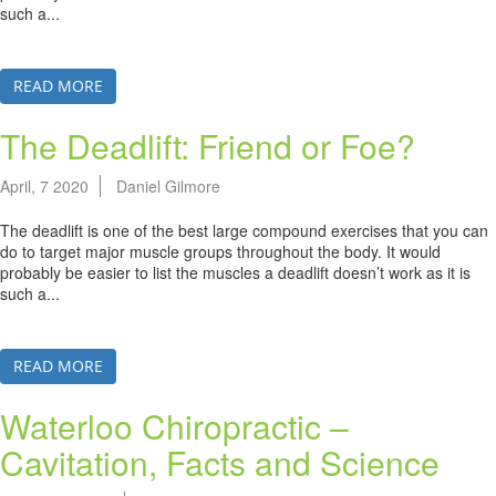
such a...
READ MORE
The Deadlift: Friend or Foe?
April, 7 2020
Daniel Gilmore
The deadlift is one of the best large compound exercises that you can
do to target major muscle groups throughout the body. It would
probably be easier to list the muscles a deadlift doesn’t work as it is
such a...
READ MORE
Waterloo Chiropractic –
Cavitation, Facts and Science