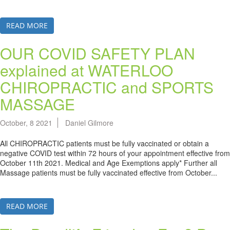
READ MORE
OUR COVID SAFETY PLAN
explained at WATERLOO
CHIROPRACTIC and SPORTS
MASSAGE
October, 8 2021
Daniel Gilmore
All CHIROPRACTIC patients must be fully vaccinated or obtain a
negative COVID test within 72 hours of your appointment effective from
October 11th 2021. Medical and Age Exemptions apply* Further all
Massage patients must be fully vaccinated effective from October...
READ MORE