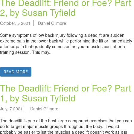
The Deadlift: Friend or Foe? Part
2, by Susan Tyfield
October, 5 2021
Daniel Gilmore
Some symptoms of low back injury following a deadlift are sudden
extreme pain in the lower back while performing the lift or immediately
after, or pain that gradually comes on as your muscles cool after a
training session. This may...
READ MORE
The Deadlift: Friend or Foe? Part
1, by Susan Tyfield
July, 7 2021
Daniel Gilmore
The deadlift is one of the best large compound exercises that you can
do to target major muscle groups throughout the body. It would
probably be easier to list the muscles a deadlift doesn’t work as it is