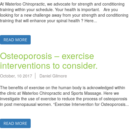
At Waterloo Chiropractic, we advocate for strength and conditioning
training within your schedule. Your health is important. Are you
looking for a new challenge away from your strength and conditioning
training that will enhance your spinal health ? Here...
READ MORE
Osteoporosis – exercise
interventions to consider.
October, 10 2017
Daniel Gilmore
The benefits of exercise on the human body is acknowledged within
the clinic at Waterloo Chiropractic and Sports Massage. Here we
investigate the use of exercise to reduce the process of osteoporosis
in post menopausal women. “Exercise Intervention for Osteoporosis...
READ MORE