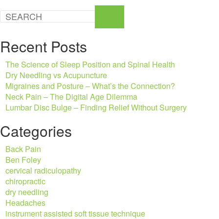
Recent Posts
The Science of Sleep Position and Spinal Health
Dry Needling vs Acupuncture
Migraines and Posture – What’s the Connection?
Neck Pain – The Digital Age Dilemma
Lumbar Disc Bulge – Finding Relief Without Surgery
Categories
Back Pain
Ben Foley
cervical radiculopathy
chiropractic
dry needling
Headaches
instrument assisted soft tissue technique