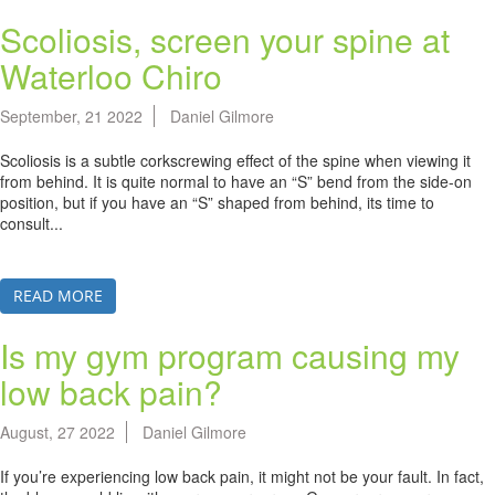
Scoliosis, screen your spine at
Waterloo Chiro
September, 21 2022
Daniel Gilmore
Scoliosis is a subtle corkscrewing effect of the spine when viewing it
from behind. It is quite normal to have an “S” bend from the side-on
position, but if you have an “S” shaped from behind, its time to
consult...
READ MORE
Is my gym program causing my
low back pain?
August, 27 2022
Daniel Gilmore
If you’re experiencing low back pain, it might not be your fault. In fact,