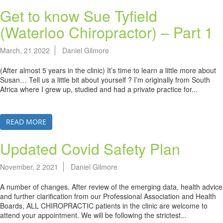
Get to know Sue Tyfield
(Waterloo Chiropractor) – Part 1
March, 21 2022
Daniel Gilmore
(After almost 5 years in the clinic) It’s time to learn a little more about
Susan… Tell us a little bit about yourself ? I’m originally from South
Africa where I grew up, studied and had a private practice for...
READ MORE
Updated Covid Safety Plan
November, 2 2021
Daniel Gilmore
A number of changes. After review of the emerging data, health advice
and further clarification from our Professional Association and Health
Boards, ALL CHIROPRACTIC patients in the clinic are welcome to
attend your appointment. We will be following the strictest...