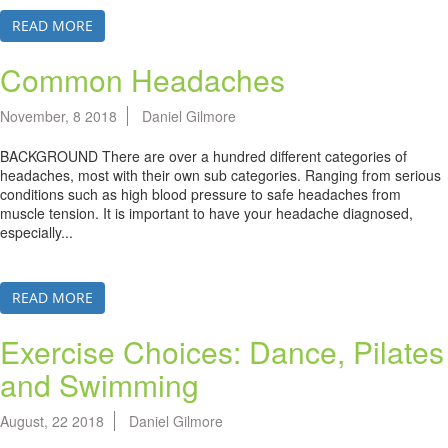
READ MORE
Common Headaches
November, 8 2018
Daniel Gilmore
BACKGROUND There are over a hundred different categories of
headaches, most with their own sub categories. Ranging from serious
conditions such as high blood pressure to safe headaches from
muscle tension. It is important to have your headache diagnosed,
especially...
READ MORE
Exercise Choices: Dance, Pilates
and Swimming
August, 22 2018
Daniel Gilmore