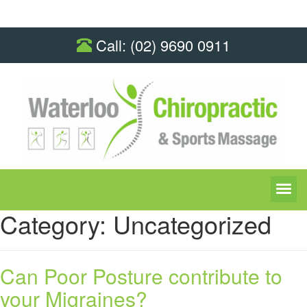
Call:
(02) 9690 0911
Category:
Uncategorized
Can Poor Posture contribute to
your Migraines?