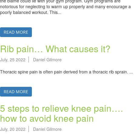
the blame could lie with your gym program. Gym programs are
notorious for neglecting to warm up properly and many encourage a
poorly balanced workout. This...
READ MORE
Rib pain… What causes it?
July, 25 2022
Daniel Gilmore
Thoracic spine pain is often pain derived from a thoracic rib sprain. ...
READ MORE
5 steps to relieve knee pain….
how to avoid knee pain
July, 20 2022
Daniel Gilmore