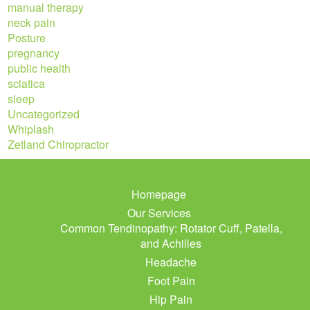
manual therapy
neck pain
Posture
pregnancy
public health
sciatica
sleep
Uncategorized
Whiplash
Zetland Chiropractor
Homepage
Our Services
Common Tendinopathy: Rotator Cuff, Patella,
and Achilles
Headache
Foot Pain
Hip Pain