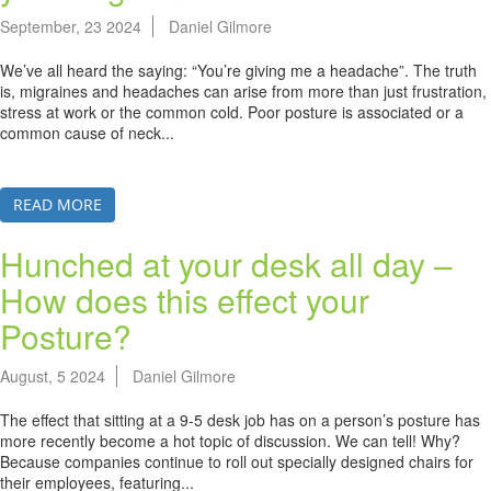
September, 23 2024
Daniel Gilmore
We’ve all heard the saying: “You’re giving me a headache”. The truth
is, migraines and headaches can arise from more than just frustration,
stress at work or the common cold. Poor posture is associated or a
common cause of neck...
READ MORE
Hunched at your desk all day –
How does this effect your
Posture?
August, 5 2024
Daniel Gilmore
The effect that sitting at a 9-5 desk job has on a person’s posture has
more recently become a hot topic of discussion. We can tell! Why?
Because companies continue to roll out specially designed chairs for
their employees, featuring...