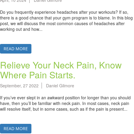
April, 10 2024
Daniel Gilmore
Do you frequently experience headaches after your workouts? If so,
there is a good chance that your gym program is to blame. In this blog
post, we will discuss the most common causes of headaches after
working out and how...
READ MORE
Relieve Your Neck Pain, Know
Where Pain Starts.
September, 27 2022
Daniel Gilmore
If you’ve ever slept in an awkward position for longer than you should
have, then you’ll be familiar with neck pain. In most cases, neck pain
will resolve itself, but in some cases, such as if the pain is present...
READ MORE