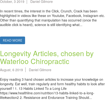
October, 3 2019
Daniel Gilmore
In recent times, the interest in the Click, Crunch, Crack has been
highlighted in videos like these on Youtube, Facebook, Instagram etc.
Other than quantifying that manipulation has occurred (once the
audible click is heard), science is still identifying what...
READ MORE
Longevity Articles, chosen by
Waterloo Chiropractic
August, 6 2019
Daniel Gilmore
Enjoy reading 3 hand chosen articles to increase your knowledge on
longevity. Eat well, train regularly and form healthy habits to look after
yourself ! 1. 13 Habits Linked To a Long Life
https://www.healthline.com/nutrition/13-habits-linked-to-a-long-
life#section2 2. Resistance and Endurance Training Should...