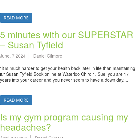
READ MORE
5 minutes with our SUPERSTAR
– Susan Tyfield
June, 7 2024
Daniel Gilmore
“It is much harder to get your health back later in life than maintaining
it.“ Susan Tyfield Book online at Waterloo Chiro 1. Sue, you are 17
years into your career and you never seem to have a down day....
READ MORE
Is my gym program causing my
headaches?