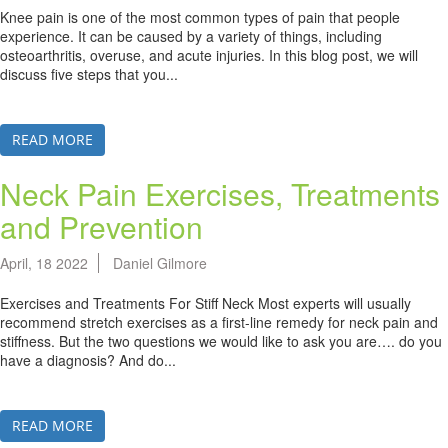
Knee pain is one of the most common types of pain that people
experience. It can be caused by a variety of things, including
osteoarthritis, overuse, and acute injuries. In this blog post, we will
discuss five steps that you...
READ MORE
Neck Pain Exercises, Treatments
and Prevention
April, 18 2022
Daniel Gilmore
Exercises and Treatments For Stiff Neck Most experts will usually
recommend stretch exercises as a first-line remedy for neck pain and
stiffness. But the two questions we would like to ask you are…. do you
have a diagnosis? And do...
READ MORE