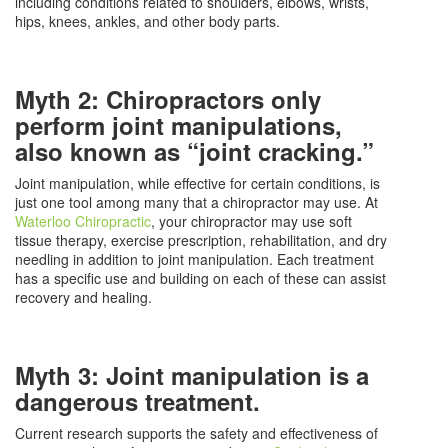
including conditions related to shoulders, elbows, wrists,
hips, knees, ankles, and other body parts.
Myth 2: Chiropractors only
perform joint manipulations,
also known as “joint cracking.”
Joint manipulation, while effective for certain conditions, is
just one tool among many that a chiropractor may use. At
Waterloo Chiropractic
, your chiropractor may use soft
tissue therapy, exercise prescription, rehabilitation, and dry
needling in addition to joint manipulation. Each treatment
has a specific use and building on each of these can assist
recovery and healing.
Myth 3: Joint manipulation is a
dangerous treatment.
Current research supports the safety and effectiveness of