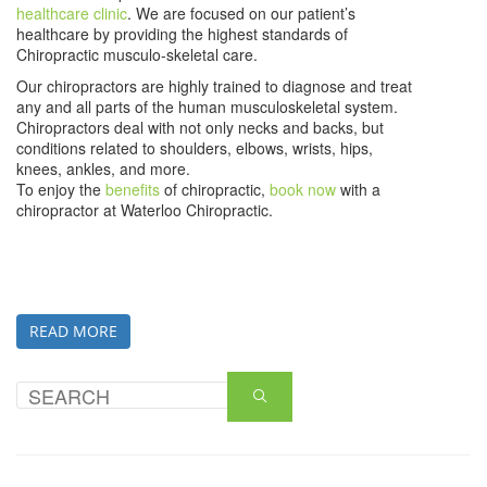
healthcare clinic
. We are focused on our patient’s
healthcare by providing the highest standards of
Chiropractic musculo-skeletal care.
Our chiropractors are highly trained to diagnose and treat
any and all parts of the human musculoskeletal system.
Chiropractors deal with not only necks and backs, but
conditions related to shoulders, elbows, wrists, hips,
knees, ankles, and more.
To enjoy the
benefits
of chiropractic,
book now
with a
chiropractor at Waterloo Chiropractic.
READ MORE