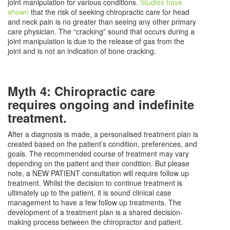
joint manipulation for various conditions.
Studies have
shown
that the risk of seeking chiropractic care for head
and neck pain is no greater than seeing any other primary
care physician. The “cracking” sound that occurs during a
joint manipulation is due to the release of gas from the
joint and is not an indication of bone cracking.
Myth 4: Chiropractic care
requires ongoing and indefinite
treatment.
After a diagnosis is made, a personalised treatment plan is
created based on the patient’s condition, preferences, and
goals. The recommended course of treatment may vary
depending on the patient and their condition. But please
note, a NEW PATIENT consultation will require follow up
treatment. Whilst the decision to continue treatment is
ultimately up to the patient, it is sound clinical case
management to have a few follow up treatments. The
development of a treatment plan is a shared decision-
making process between the chiropractor and patient.