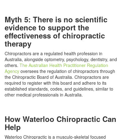
Myth 5: There is no scientific
evidence to support the
effectiveness of chiropractic
therapy
Chiropractors are a regulated health profession in
Australia, alongside optometry, psychology, dentistry, and
others.
The Australian Health Practitioner Regulation
Agency
oversees the regulation of chiropractors through
the Chiropractic Board of Australia. Chiropractors are
required to register with this board and adhere to its
established standards, codes, and guidelines, similar to
other medical professionals in Australia.
How Waterloo Chiropractic Can
Help
Waterloo Chiropractic is a musculo-skeletal focused