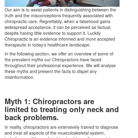
Our aim is to assist patients in distinguishing between the
truth and the misconceptions frequently associated with
chiropractic care. Regrettably, when a falsehood gains
widespread acceptance, it can be perceived as factual,
despite having little evidence to support it. Luckily
Chiropractic is an evidence informed and more accepted
therapeutic in today’s healthcare landscape.
In the following section, we offer an overview of some of
the prevalent myths our Chiropractors have faced
throughout their professional experience. We will analyse
these myths and present the facts to dispel any
misinformation.
Myth 1: Chiropractors are
limited to treating only neck and
back problems.
In reality, chiropractors are extensively trained to diagnose
and treat all aspects of the musculoskeletal system,