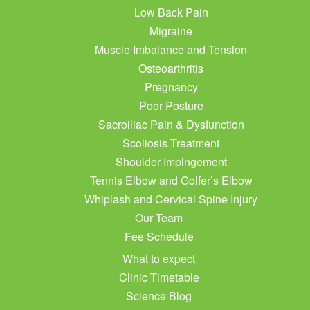
Low Back Pain
Migraine
Muscle Imbalance and Tension
Osteoarthritis
Pregnancy
Poor Posture
Sacroiliac Pain & Dysfunction
Scoliosis Treatment
Shoulder Impingement
Tennis Elbow and Golfer’s Elbow
Whiplash and Cervical Spine Injury
Our Team
Fee Schedule
What to expect
Clinic Timetable
Science Blog