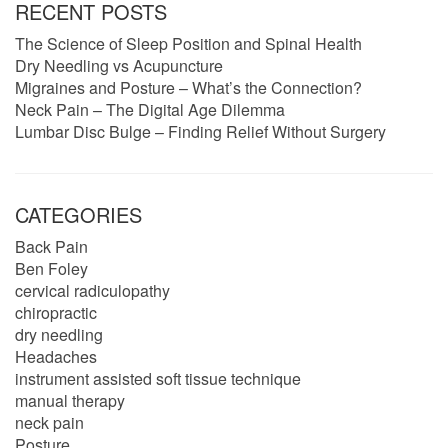
RECENT POSTS
The Science of Sleep Position and Spinal Health
Dry Needling vs Acupuncture
Migraines and Posture – What’s the Connection?
Neck Pain – The Digital Age Dilemma
Lumbar Disc Bulge – Finding Relief Without Surgery
CATEGORIES
Back Pain
Ben Foley
cervical radiculopathy
chiropractic
dry needling
Headaches
instrument assisted soft tissue technique
manual therapy
neck pain
Posture