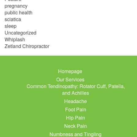
pregnancy
public health
sciatica
sleep
Uncategorized
Whiplash
Zetland Chiropractor
Homepage
Our Services
Common Tendinopathy: Rotator Cuff, Patella,
and Achilles
Headache
Foot Pain
Hip Pain
Neck Pain
Numbness and Tingling