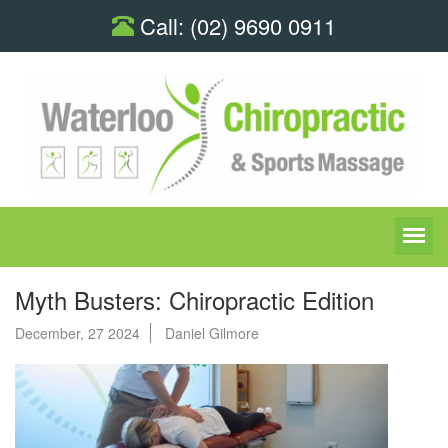
Call:
(02) 9690 0911
Myth Busters: Chiropractic Edition
December, 27 2024
Daniel Gilmore