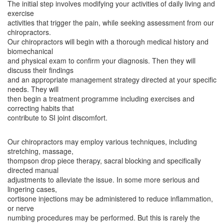
The initial step involves modifying your activities of daily living and
exercise
activities that trigger the pain, while seeking assessment from our
chiropractors.
Our chiropractors will begin with a thorough medical history and
biomechanical
and physical exam to confirm your diagnosis. Then they will
discuss their findings
and an appropriate management strategy directed at your specific
needs. They will
then begin a treatment programme including exercises and
correcting habits that
contribute to SI joint discomfort.
Our chiropractors may employ various techniques, including
stretching, massage,
thompson drop piece therapy, sacral blocking and specifically
directed manual
adjustments to alleviate the issue. In some more serious and
lingering cases,
cortisone injections may be administered to reduce inflammation,
or nerve
numbing procedures may be performed. But this is rarely the