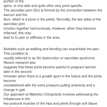
portion of the
spine, to one side and quite often very point specific.
The sacroiliac joint (SIJ) is formed by the connection between the
sacrum and the
ilium, which is a bone in the pelvis. Normally, the two sides of the
sacroiliac joint
function together harmoniously. However, when they become
inflamed, this may
lead to to pain or stiffness in the area.
Activities such as walking and bending can exacerbate the pain.
This condition is
usually referred to as SIJ dysfunction or sacroiliac syndrome.
Recent research also
suggests that these joints become painful in pregnant women
later in the second
trimester when there is a growth spurt in the foetus and the joints
become
overwhelmed with the extra pressure pulling anteriorly and a
change in gait.
Our approach at Waterloo Chiropractic involves addressing the
imbalances in the
key postural muscles of the hips and pelvis through soft tissue