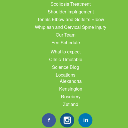
Scoliosis Treatment
Shoulder Impingement
Tennis Elbow and Golfer’s Elbow
Whiplash and Cervical Spine Injury
Our Team
Fee Schedule
What to expect
Clinic Timetable
Science Blog
Locations
Alexandria
Kensington
Rosebery
Zetland