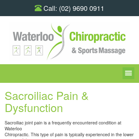
Call:
(02) 9690 0911
Sacroiliac Pain &
Dysfunction
Sacroiliac joint pain is a frequently encountered condition at
Waterloo
Chiropractic. This type of pain is typically experienced in the lower