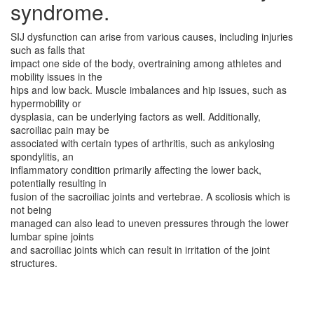
syndrome.
SIJ dysfunction can arise from various causes, including injuries
such as falls that
impact one side of the body, overtraining among athletes and
mobility issues in the
hips and low back. Muscle imbalances and hip issues, such as
hypermobility or
dysplasia, can be underlying factors as well. Additionally,
sacroiliac pain may be
associated with certain types of arthritis, such as ankylosing
spondylitis, an
inflammatory condition primarily affecting the lower back,
potentially resulting in
fusion of the sacroiliac joints and vertebrae. A scoliosis which is
not being
managed can also lead to uneven pressures through the lower
lumbar spine joints
and sacroiliac joints which can result in irritation of the joint
structures.