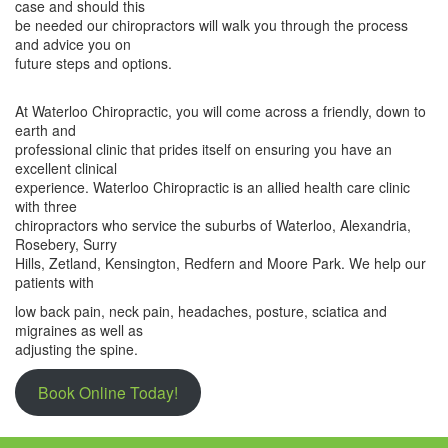
case and should this
be needed our chiropractors will walk you through the process
and advice you on
future steps and options.
At Waterloo Chiropractic, you will come across a friendly, down to
earth and
professional clinic that prides itself on ensuring you have an
excellent clinical
experience. Waterloo Chiropractic is an allied health care clinic
with three
chiropractors who service the suburbs of Waterloo, Alexandria,
Rosebery, Surry
Hills, Zetland, Kensington, Redfern and Moore Park. We help our
patients with
low back pain, neck pain, headaches, posture, sciatica and
migraines as well as
adjusting the spine.
Book Online Today!