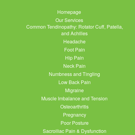
Homepage
Our Services
Common Tendinopathy: Rotator Cuff, Patella,
and Achilles
Headache
Foot Pain
Hip Pain
Neck Pain
Numbness and Tingling
Low Back Pain
Migraine
Muscle Imbalance and Tension
Osteoarthritis
Pregnancy
Poor Posture
Sacroiliac Pain & Dysfunction