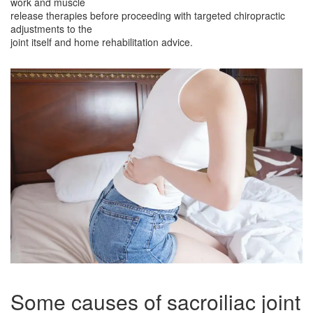
work and muscle
release therapies before proceeding with targeted chiropractic
adjustments to the
joint itself and home rehabilitation advice.
Some causes of sacroiliac joint