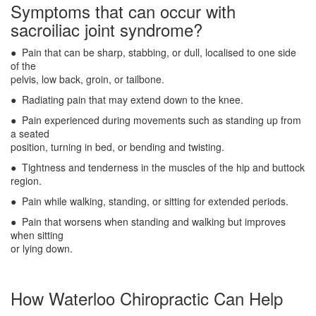
Symptoms that can occur with
sacroiliac joint syndrome?
● Pain that can be sharp, stabbing, or dull, localised to one side
of the
pelvis, low back, groin, or tailbone.
● Radiating pain that may extend down to the knee.
● Pain experienced during movements such as standing up from
a seated
position, turning in bed, or bending and twisting.
● Tightness and tenderness in the muscles of the hip and buttock
region.
● Pain while walking, standing, or sitting for extended periods.
● Pain that worsens when standing and walking but improves
when sitting
or lying down.
How Waterloo Chiropractic Can Help