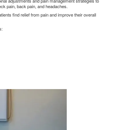
 spinal adjustments and pain management strategies to
 neck pain, back pain, and headaches.
nts find relief from pain and improve their overall
s: