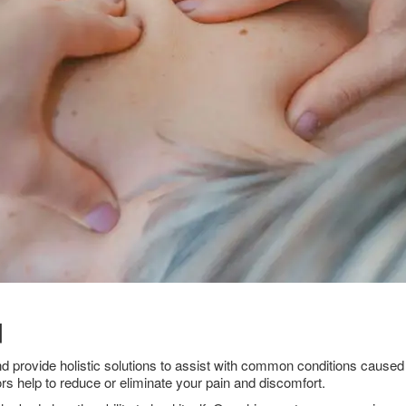
d
nd provide holistic solutions to assist with common conditions caused 
rs help to reduce or eliminate your pain and discomfort.