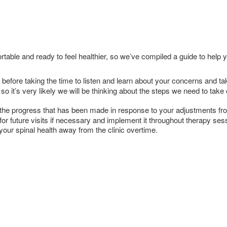
table and ready to feel healthier, so we’ve compiled a guide to help
not before taking the time to listen and learn about your concerns and
so it’s very likely we will be thinking about the steps we need to tak
ew the progress that has been made in response to your adjustments fro
 for future visits if necessary and implement it throughout therapy se
ur spinal health away from the clinic overtime.