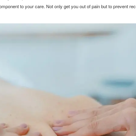
 component to your care. Not only get you out of pain but to prevent r