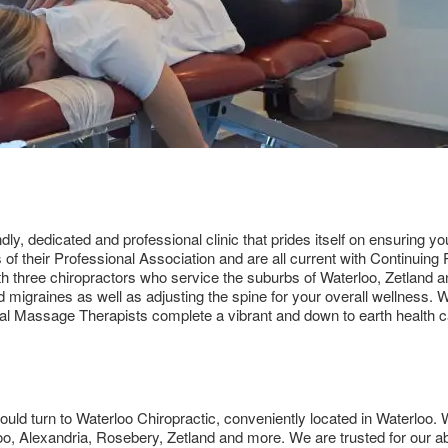
dly, dedicated and professional clinic that prides itself on ensuring y
s of their Professional Association and are all current with Continui
with three chiropractors who service the suburbs of Waterloo, Zetland 
d migraines as well as adjusting the spine for your overall wellness.
al Massage Therapists complete a vibrant and down to earth health c
ould turn to Waterloo Chiropractic, conveniently located in Waterloo. Wa
o, Alexandria, Rosebery, Zetland and more. We are trusted for our abi