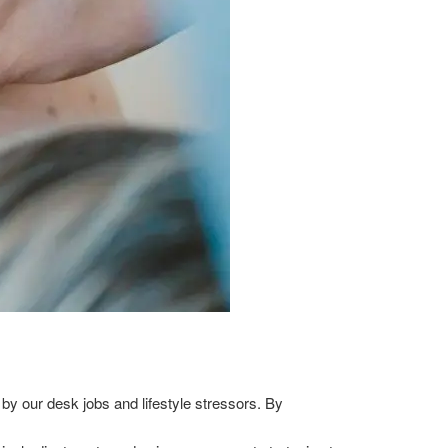
by our desk jobs and lifestyle stressors. By