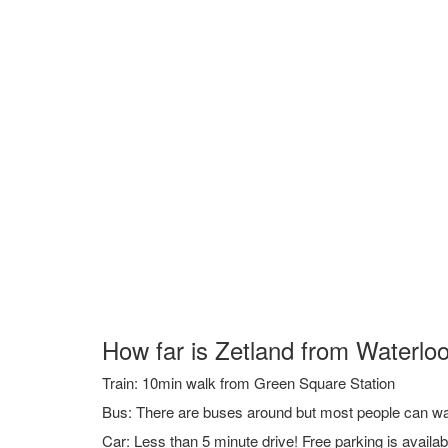
How far is Zetland from Waterloo
Train: 10min walk from Green Square Station
Bus: There are buses around but most people can walk
Car: Less than 5 minute drive! Free parking is availa