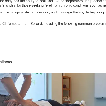
the body has the ability to heal itself. Our chiropractors use precise
care is ideal for those seeking relief from chronic conditions such as
stments, spinal decompression, and massage therapy, to help our patie
ic Clinic not far from Zetland, including the following common problem
wellness