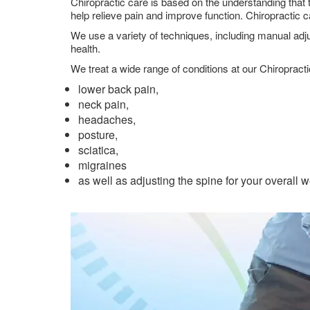
Chiropractic care is based on the understanding that 
help relieve pain and improve function. Chiropractic 
We use a variety of techniques, including manual adju
health.
We treat a wide range of conditions at our Chiropract
lower back pain,
neck pain,
headaches,
posture,
sciatica,
migraines
as well as adjusting the spine for your overall 