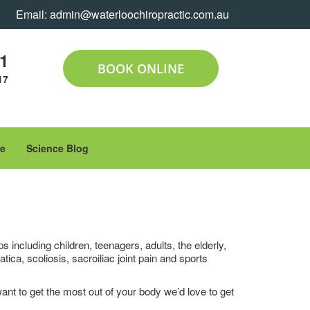
Email:
admin@waterloochiropractic.com.au
11
BOOK ONLINE
17
le
Science Blog
 including children, teenagers, adults, the elderly,
a, scoliosis, sacroiliac joint pain and sports
 want to get the most out of your body we’d love to get