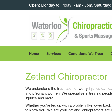
Open: Monday to Friday: 7am - 8pm, Saturday
Home
Services
Conditions We Treat
Zetland Chiropractor
We understand the frustration or worry injuries can ca
and pregnant women. We specialise in treating people
injuries and more.
Whether you’re fed up with a problem like lower back pa
to know you. We are your Zetland chiropractors are r