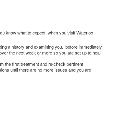
 you know what to expect. when you visit Waterloo
 taking a history and examining you, before immediately
e over the next week or more so you are set up to heal
m the first treatment and re-check pertinent
ssions until there are no more issues and you are