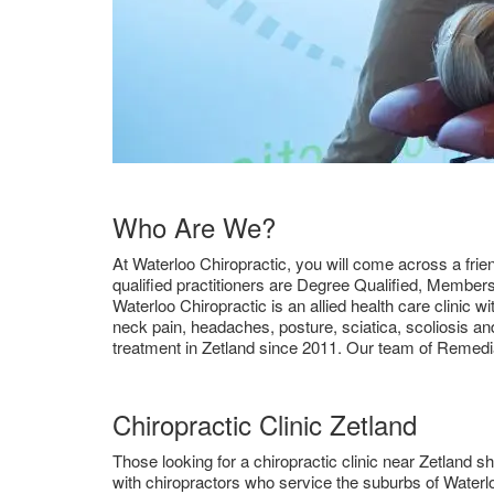
Who Are We?
At Waterloo Chiropractic, you will come across a frien
qualified practitioners are Degree Qualified, Member
Waterloo Chiropractic is an allied health care clinic 
neck pain, headaches, posture, sciatica, scoliosis an
treatment in Zetland since 2011. Our team of Remedi
Chiropractic Clinic Zetland
Those looking for a chiropractic clinic near Zetland sh
with chiropractors who service the suburbs of Waterlo