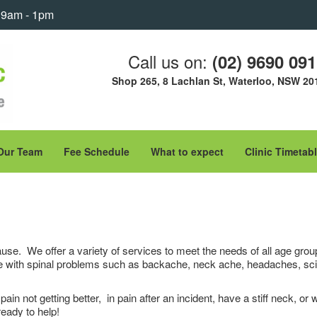
: 9am - 1pm
Call us on:
(02) 9690 09
Shop 265, 8 Lachlan St, Waterloo, NSW 20
Our Team
Fee Schedule
What to expect
Clinic Timetab
use. We offer a variety of services to meet the needs of all age groups
 with spinal problems such as backache, neck ache, headaches, sciatic
in not getting better, in pain after an incident, have a stiff neck, or
eady to help!