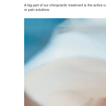
A big part of our chiropractic treatment is the active
or pain solutions.