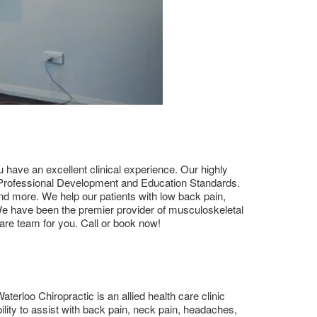
ou have an excellent clinical experience. Our highly
ng Professional Development and Education Standards.
and more. We help our patients with low back pain,
 We have been the premier provider of musculoskeletal
are team for you. Call or book now!
terloo Chiropractic is an allied health care clinic
lity to assist with back pain, neck pain, headaches,