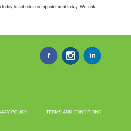
ic today to schedule an appointment today. We look
VACY POLICY
TERMS AND CONDITIONS