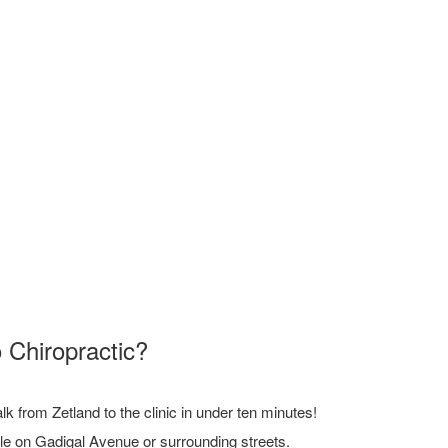
 Chiropractic?
 from Zetland to the clinic in under ten minutes!
ble on Gadigal Avenue or surrounding streets.