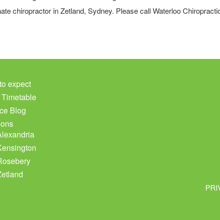
ate chiropractor in Zetland, Sydney. Please call Waterloo Chiropract
to expect
c Timetable
ce Blog
ions
Alexandria
Kensington
Rosebery
Zetland
PRI