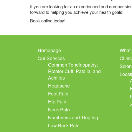
If you are looking for an experienced and compassion
forward to helping you achieve your health goals!
Book online today!
Homepage
What 
Our Services
Clini
Common Tendinopathy:
Scien
Rotator Cuff, Patella, and
Locat
Achilles
Headache
Foot Pain
Hip Pain
Neck Pain
Numbness and Tingling
Low Back Pain