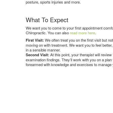
posture, sports injuries and more.
What To Expect
We want you to come to your first appointment comfor
Chiropractic. You can also
read more here
.
First Visit:
We often treat you on the first visit but 
moving on with treatment. We want you to feel better, 
in a sensible manner.
Second Visit:
At this point, your therapist will revi
examination findings. They’ll work with you on a plan
forearmed with knowledge and exercises to manage yo