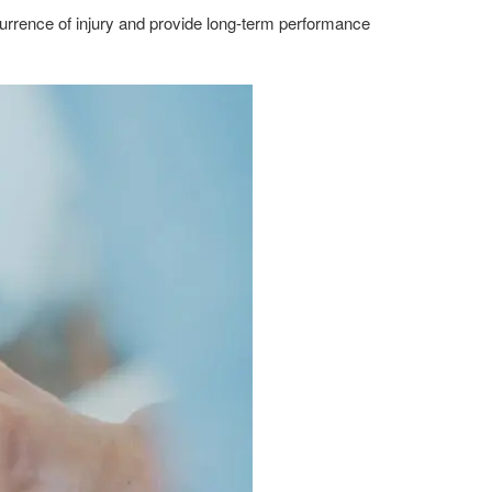
ecurrence of injury and provide long-term performance