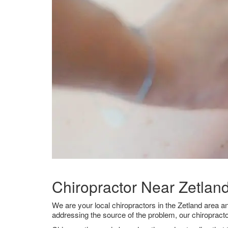
Chiropractor Near Zetlan
We are your local chiropractors in the Zetland area a
addressing the source of the problem, our chiropracto