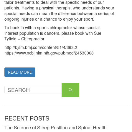
tailor treatments to deal with the specific needs of our
patients. Having a physical therapist who understands your
special needs can mean the difference between a series of
ongoing injuries or a chance to enjoy your sport.
To book in with a sports chiropractor whose special
interest population is dancers, please book with Sue
Tyfield – Chiropractor
http://bjsm.bmj.com/content/51/4/363.2
https://www.ncbi.nlm.nih.gov/pubmed/24530068
READ MORE
RECENT POSTS
The Science of Sleep Position and Spinal Health