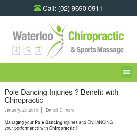
Call:
(02) 9690 0911
Pole Dancing Injuries ? Benefit with
Chiropractic
January, 29 2018
Daniel Gilmore
Managing your
Pole Dancing
injuries and ENHANCING
your performance with
Chiropractic
!