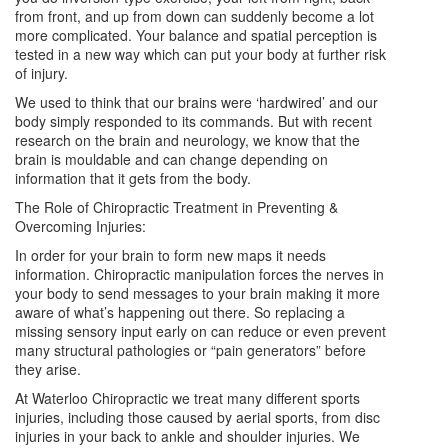
from front, and up from down can suddenly become a lot
more complicated. Your balance and spatial perception is
tested in a new way which can put your body at further risk
of injury.
We used to think that our brains were ‘hardwired’ and our
body simply responded to its commands. But with recent
research on the brain and neurology, we know that the
brain is mouldable and can change depending on
information that it gets from the body.
The Role of Chiropractic Treatment in Preventing &
Overcoming Injuries:
In order for your brain to form new maps it needs
information. Chiropractic manipulation forces the nerves in
your body to send messages to your brain making it more
aware of what’s happening out there. So replacing a
missing sensory input early on can reduce or even prevent
many structural pathologies or “pain generators” before
they arise.
At Waterloo Chiropractic we treat many different sports
injuries, including those caused by aerial sports, from disc
injuries in your back to ankle and shoulder injuries. We