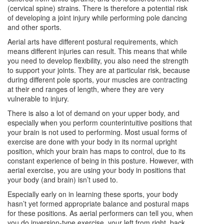
(cervical spine) strains. There is therefore a potential risk
of developing a joint injury while performing pole dancing
and other sports.
Aerial arts have different postural requirements, which
means different injuries can result. This means that while
you need to develop flexibility, you also need the strength
to support your joints. They are at particular risk, because
during different pole sports, your muscles are contracting
at their end ranges of length, where they are very
vulnerable to injury.
There is also a lot of demand on your upper body, and
especially when you perform counterintuitive positions that
your brain is not used to performing. Most usual forms of
exercise are done with your body in its normal upright
position, which your brain has maps to control, due to its
constant experience of being in this posture. However, with
aerial exercise, you are using your body in positions that
your body (and brain) isn’t used to.
Especially early on in learning these sports, your body
hasn’t yet formed appropriate balance and postural maps
for these positions. As aerial performers can tell you, when
you do inversion-type exercise, your left from right, back