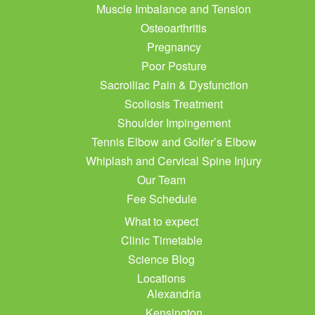
Muscle Imbalance and Tension
Osteoarthritis
Pregnancy
Poor Posture
Sacroiliac Pain & Dysfunction
Scoliosis Treatment
Shoulder Impingement
Tennis Elbow and Golfer’s Elbow
Whiplash and Cervical Spine Injury
Our Team
Fee Schedule
What to expect
Clinic Timetable
Science Blog
Locations
Alexandria
Kensington