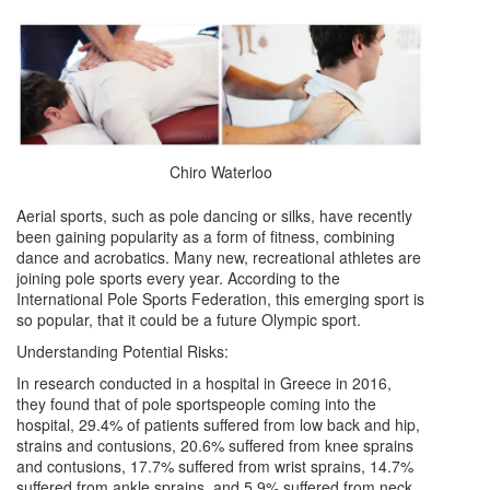
Chiro Waterloo
Aerial sports, such as pole dancing or silks, have recently
been gaining popularity as a form of fitness, combining
dance and acrobatics. Many new, recreational athletes are
joining pole sports every year. According to the
International Pole Sports Federation, this emerging sport is
so popular, that it could be a future Olympic sport.
Understanding Potential Risks:
In research conducted in a hospital in Greece in 2016,
they found that of pole sportspeople coming into the
hospital, 29.4% of patients suffered from low back and hip,
strains and contusions, 20.6% suffered from knee sprains
and contusions, 17.7% suffered from wrist sprains, 14.7%
suffered from ankle sprains, and 5.9% suffered from neck