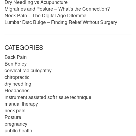
Dry Needling vs Acupuncture
Migraines and Posture – What’s the Connection?
Neck Pain – The Digital Age Dilemma
Lumbar Disc Bulge – Finding Relief Without Surgery
CATEGORIES
Back Pain
Ben Foley
cervical radiculopathy
chiropractic
dry needling
Headaches
instrument assisted soft tissue technique
manual therapy
neck pain
Posture
pregnancy
public health