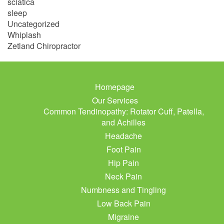
sciatica
sleep
Uncategorized
Whiplash
Zetland Chiropractor
Homepage
Our Services
Common Tendinopathy: Rotator Cuff, Patella,
and Achilles
Headache
Foot Pain
Hip Pain
Neck Pain
Numbness and Tingling
Low Back Pain
Migraine