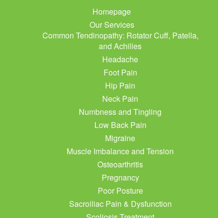
Homepage
Our Services
Common Tendinopathy: Rotator Cuff, Patella,
and Achilles
Headache
Foot Pain
Hip Pain
Neck Pain
Numbness and Tingling
Low Back Pain
Migraine
Muscle Imbalance and Tension
Osteoarthritis
Pregnancy
Poor Posture
Sacroiliac Pain & Dysfunction
Scoliosis Treatment