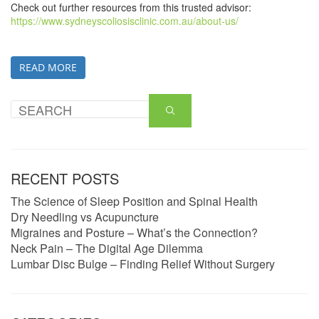
Check out further resources from this trusted advisor:
https://www.sydneyscoliosisclinic.com.au/about-us/
READ MORE
RECENT POSTS
The Science of Sleep Position and Spinal Health
Dry Needling vs Acupuncture
Migraines and Posture – What’s the Connection?
Neck Pain – The Digital Age Dilemma
Lumbar Disc Bulge – Finding Relief Without Surgery