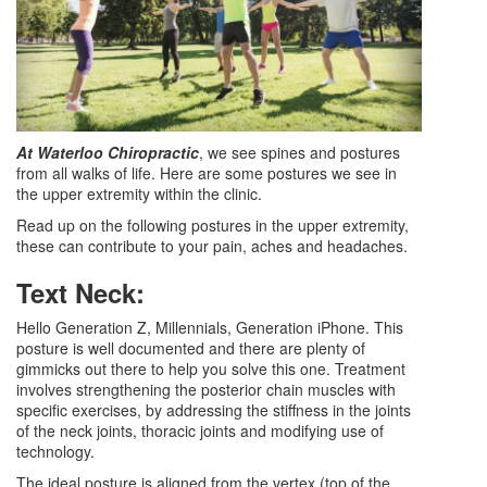
At Waterloo Chiropractic
, we see spines and postures
from all walks of life. Here are some postures we see in
the upper extremity within the clinic.
Read up on the following postures in the upper extremity,
these can contribute to your pain, aches and headaches.
Text Neck:
Hello Generation Z, Millennials, Generation iPhone. This
posture is well documented and there are plenty of
gimmicks out there to help you solve this one. Treatment
involves strengthening the posterior chain muscles with
specific exercises, by addressing the stiffness in the joints
of the neck joints, thoracic joints and modifying use of
technology.
The ideal posture is aligned from the vertex (top of the