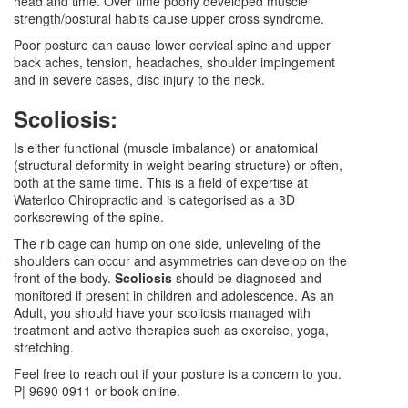
head and time. Over time poorly developed muscle
strength/postural habits cause upper cross syndrome.
Poor posture can cause lower cervical spine and upper
back aches, tension, headaches, shoulder impingement
and in severe cases, disc injury to the neck.
Scoliosis:
Is either functional (muscle imbalance) or anatomical
(structural deformity in weight bearing structure) or often,
both at the same time. This is a field of expertise at
Waterloo Chiropractic and is categorised as a 3D
corkscrewing of the spine.
The rib cage can hump on one side, unleveling of the
shoulders can occur and asymmetries can develop on the
front of the body.
Scoliosis
should be diagnosed and
monitored if present in children and adolescence. As an
Adult, you should have your scoliosis managed with
treatment and active therapies such as exercise, yoga,
stretching.
Feel free to reach out if your posture is a concern to you.
P| 9690 0911 or book online.