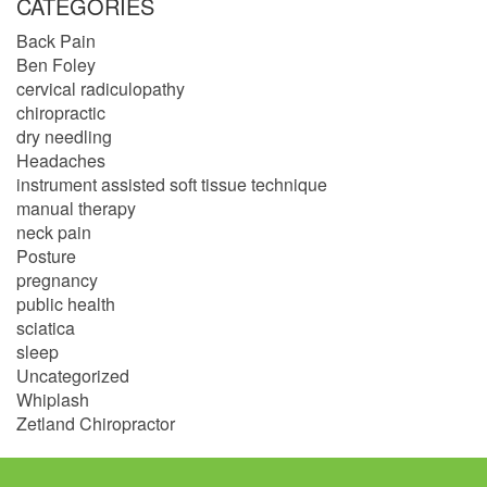
CATEGORIES
Back Pain
Ben Foley
cervical radiculopathy
chiropractic
dry needling
Headaches
instrument assisted soft tissue technique
manual therapy
neck pain
Posture
pregnancy
public health
sciatica
sleep
Uncategorized
Whiplash
Zetland Chiropractor