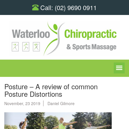
Call:
(02) 9690 0911
Posture – A review of common
Posture Distortions
November, 23 2019
Daniel Gilmore