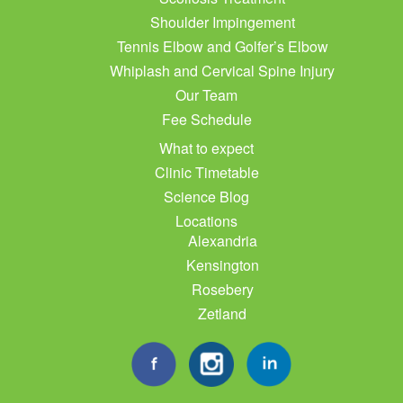
Shoulder Impingement
Tennis Elbow and Golfer’s Elbow
Whiplash and Cervical Spine Injury
Our Team
Fee Schedule
What to expect
Clinic Timetable
Science Blog
Locations
Alexandria
Kensington
Rosebery
Zetland