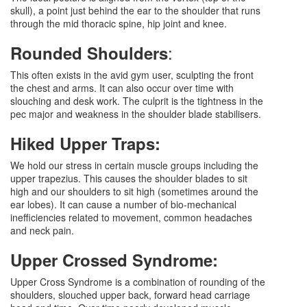
skull), a point just behind the ear to the shoulder that runs
through the mid thoracic spine, hip joint and knee.
:
Rounded Shoulders
This often exists in the avid gym user, sculpting the front
the chest and arms. It can also occur over time with
slouching and desk work. The culprit is the tightness in the
pec major and weakness in the shoulder blade stabilisers.
Hiked Upper Traps:
We hold our stress in certain muscle groups including the
upper trapezius. This causes the shoulder blades to sit
high and our shoulders to sit high (sometimes around the
ear lobes). It can cause a number of bio-mechanical
inefficiencies related to movement, common headaches
and neck pain.
Upper Crossed Syndrome:
Upper Cross Syndrome is a combination of rounding of the
shoulders, slouched upper back, forward head carriage