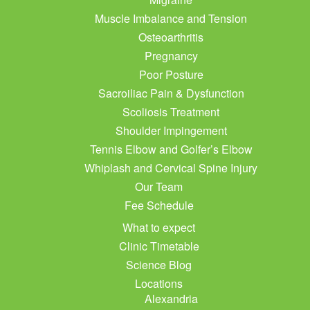
Muscle Imbalance and Tension
Osteoarthritis
Pregnancy
Poor Posture
Sacroiliac Pain & Dysfunction
Scoliosis Treatment
Shoulder Impingement
Tennis Elbow and Golfer’s Elbow
Whiplash and Cervical Spine Injury
Our Team
Fee Schedule
What to expect
Clinic Timetable
Science Blog
Locations
Alexandria