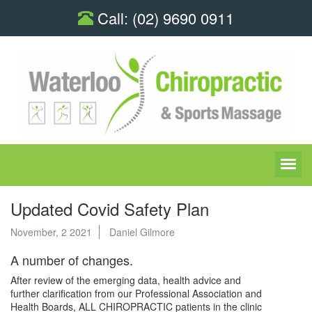
Call:
(02) 9690 0911
Updated Covid Safety Plan
November, 2 2021
Daniel Gilmore
A number of changes.
After review of the emerging data, health advice and
further clarification from our Professional Association and
Health Boards, ALL CHIROPRACTIC patients in the clinic