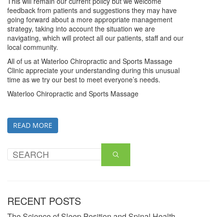
This will remain our current policy but we welcome
feedback from patients and suggestions they may have
going forward about a more appropriate management
strategy, taking into account the situation we are
navigating, which will protect all our patients, staff and our
local community.
All of us at Waterloo Chiropractic and Sports Massage
Clinic appreciate your understanding during this unusual
time as we try our best to meet everyone’s needs.
Waterloo Chiropractic and Sports Massage
READ MORE
RECENT POSTS
The Science of Sleep Position and Spinal Health