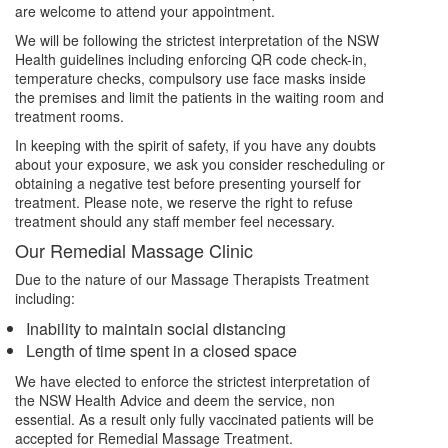
are welcome to attend your appointment.
We will be following the strictest interpretation of the NSW
Health guidelines including enforcing QR code check-in,
temperature checks, compulsory use face masks inside
the premises and limit the patients in the waiting room and
treatment rooms.
In keeping with the spirit of safety, if you have any doubts
about your exposure, we ask you consider rescheduling or
obtaining a negative test before presenting yourself for
treatment. Please note, we reserve the right to refuse
treatment should any staff member feel necessary.
Our Remedial Massage Clinic
Due to the nature of our Massage Therapists Treatment
including:
Inability to maintain social distancing
Length of time spent in a closed space
We have elected to enforce the strictest interpretation of
the NSW Health Advice and deem the service, non
essential. As a result only fully vaccinated patients will be
accepted for Remedial Massage Treatment.