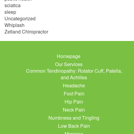
sciatica
sleep
Uncategorized
Whiplash
Zetland Chiropractor
Homepage
Our Services
Common Tendinopathy: Rotator Cuff, Patella,
and Achilles
Headache
Foot Pain
Hip Pain
Neck Pain
Numbness and Tingling
Low Back Pain
Migraine