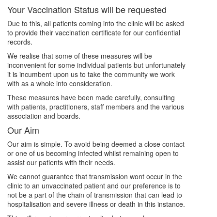
Your Vaccination Status will be requested
Due to this, all patients coming into the clinic will be asked
to provide their vaccination certificate for our confidential
records.
We realise that some of these measures will be
inconvenient for some individual patients but unfortunately
it is incumbent upon us to take the community we work
with as a whole into consideration.
These measures have been made carefully, consulting
with patients, practitioners, staff members and the various
association and boards.
Our Aim
Our aim is simple. To avoid being deemed a close contact
or one of us becoming infected whilst remaining open to
assist our patients with their needs.
We cannot guarantee that transmission wont occur in the
clinic to an unvaccinated patient and our preference is to
not be a part of the chain of transmission that can lead to
hospitalisation and severe illness or death in this instance.