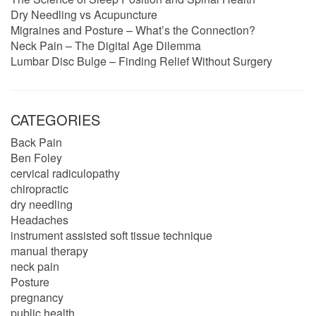
Dry Needling vs Acupuncture
Migraines and Posture – What’s the Connection?
Neck Pain – The Digital Age Dilemma
Lumbar Disc Bulge – Finding Relief Without Surgery
CATEGORIES
Back Pain
Ben Foley
cervical radiculopathy
chiropractic
dry needling
Headaches
instrument assisted soft tissue technique
manual therapy
neck pain
Posture
pregnancy
public health