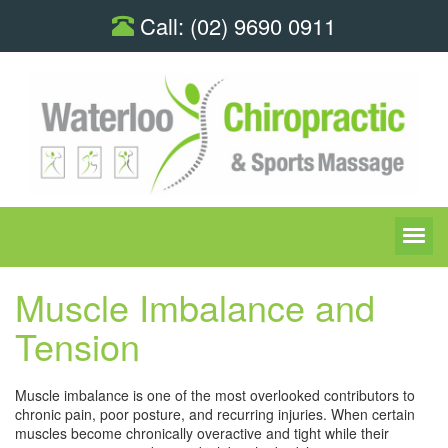
Call:
(02) 9690 0911
Muscle Imbalance and
Tension
Muscle imbalance is one of the most overlooked contributors to
chronic pain, poor posture, and recurring injuries. When certain
muscles become chronically overactive and tight while their