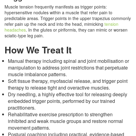
Muscle tension frequently manifests as trigger points:
hypersensitive nodules within a muscle that refer pain to
predictable areas. Trigger points in the upper trapezius commonly
refer pain up the neck and into the head, mimicking
tension
headaches
. In the glutes or piriformis, they can mimic or worsen
sciatic-type leg pain.
How We Treat It
Manual therapy including spinal and joint mobilisation or
manipulation to address joint restrictions that perpetuate
muscle imbalance patterns.
Soft tissue therapy, myofascial release, and trigger point
therapy to release tight and overactive muscles.
Dry needling, a highly effective tool for releasing deeply
embedded trigger points, performed by our trained
practitioners.
Rehabilitative exercise prescription to strengthen
inhibited and weak muscle groups and restore normal
movement patterns.
Postural coaching including practical, evidence-based