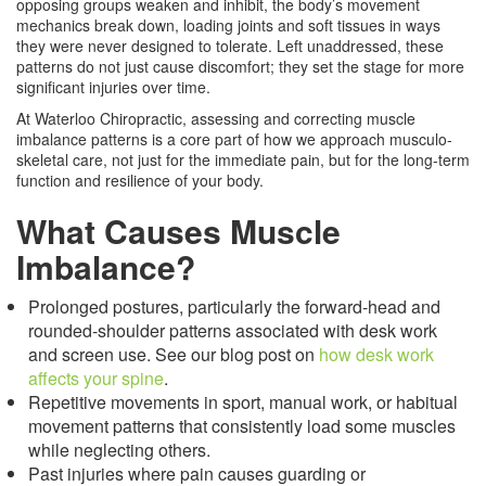
opposing groups weaken and inhibit, the body’s movement
mechanics break down, loading joints and soft tissues in ways
they were never designed to tolerate. Left unaddressed, these
patterns do not just cause discomfort; they set the stage for more
significant injuries over time.
At Waterloo Chiropractic, assessing and correcting muscle
imbalance patterns is a core part of how we approach musculo-
skeletal care, not just for the immediate pain, but for the long-term
function and resilience of your body.
What Causes Muscle
Imbalance?
Prolonged postures, particularly the forward-head and
rounded-shoulder patterns associated with desk work
and screen use. See our blog post on
how desk work
affects your spine
.
Repetitive movements in sport, manual work, or habitual
movement patterns that consistently load some muscles
while neglecting others.
Past injuries where pain causes guarding or