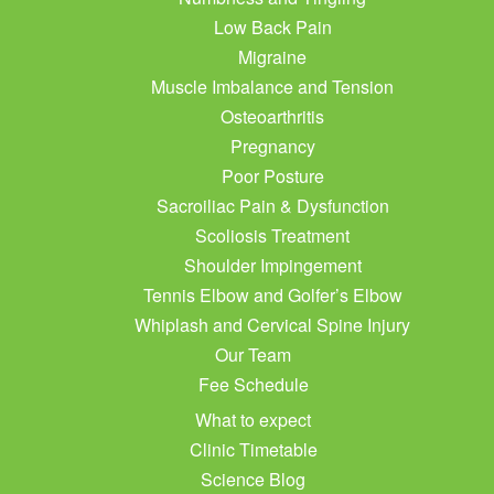
Low Back Pain
Migraine
Muscle Imbalance and Tension
Osteoarthritis
Pregnancy
Poor Posture
Sacroiliac Pain & Dysfunction
Scoliosis Treatment
Shoulder Impingement
Tennis Elbow and Golfer’s Elbow
Whiplash and Cervical Spine Injury
Our Team
Fee Schedule
What to expect
Clinic Timetable
Science Blog