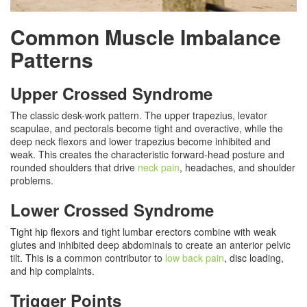
Common Muscle Imbalance
Patterns
Upper Crossed Syndrome
The classic desk-work pattern. The upper trapezius, levator
scapulae, and pectorals become tight and overactive, while the
deep neck flexors and lower trapezius become inhibited and
weak. This creates the characteristic forward-head posture and
rounded shoulders that drive
neck pain
, headaches, and shoulder
problems.
Lower Crossed Syndrome
Tight hip flexors and tight lumbar erectors combine with weak
glutes and inhibited deep abdominals to create an anterior pelvic
tilt. This is a common contributor to
low back pain
, disc loading,
and hip complaints.
Trigger Points