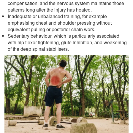
compensation, and the nervous system maintains those
patterns long after the injury has healed.
Inadequate or unbalanced training, for example
emphasising chest and shoulder pressing without
equivalent pulling or posterior chain work.
Sedentary behaviour, which is particularly associated
with hip flexor tightening, glute inhibition, and weakening
of the deep spinal stabilisers.