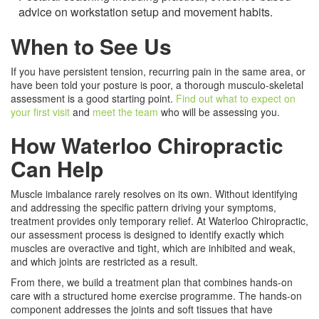
advice on workstation setup and movement habits.
When to See Us
If you have persistent tension, recurring pain in the same area, or
have been told your posture is poor, a thorough musculo-skeletal
assessment is a good starting point.
Find out what to expect on
your first visit
and
meet the team
who will be assessing you.
How Waterloo Chiropractic
Can Help
Muscle imbalance rarely resolves on its own. Without identifying
and addressing the specific pattern driving your symptoms,
treatment provides only temporary relief. At Waterloo Chiropractic,
our assessment process is designed to identify exactly which
muscles are overactive and tight, which are inhibited and weak,
and which joints are restricted as a result.
From there, we build a treatment plan that combines hands-on
care with a structured home exercise programme. The hands-on
component addresses the joints and soft tissues that have