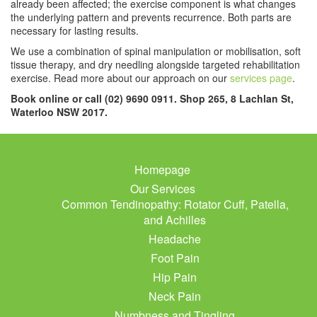
already been affected; the exercise component is what changes
the underlying pattern and prevents recurrence. Both parts are
necessary for lasting results.
We use a combination of spinal manipulation or mobilisation, soft
tissue therapy, and dry needling alongside targeted rehabilitation
exercise. Read more about our approach on our
services page
.
Book online or call (02) 9690 0911. Shop 265, 8 Lachlan St,
Waterloo NSW 2017.
Homepage
Our Services
Common Tendinopathy: Rotator Cuff, Patella,
and Achilles
Headache
Foot Pain
Hip Pain
Neck Pain
Numbness and Tingling