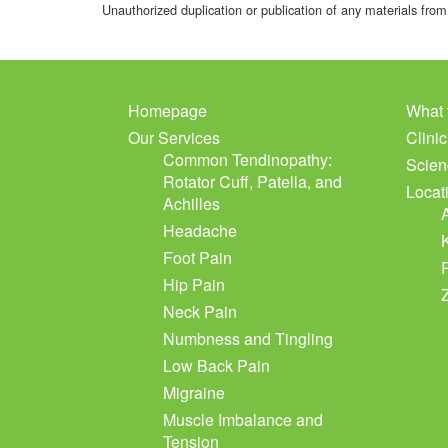
Unauthorized duplication or publication of any materials from 
Homepage
What 
Our Services
Clini
Common Tendinopathy:
Scien
Rotator Cuff, Patella, and
Locat
Achilles
Headache
Foot Pain
Hip Pain
Neck Pain
Numbness and Tingling
Low Back Pain
Migraine
Muscle Imbalance and
Tension