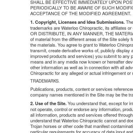
SHALL BE EFFECTIVE IMMEDIATELY UPON PO
PERIODICALLY TO BE AWARE OF SUCH MODIF
ACCEPTANCE OF THE MODIFIED AGREEMENT.
1. Copyright, Licenses and Idea Submissions.
The 
trademarks are Waterloo Chiropractic, its affil
OR DISTRIBUTE, IN ANY MANNER, THE MATERIAL
of material from the different areas of the Site solel
the materials. You agree to grant to Waterloo Chiroprac
transmit, create derivative works of, publicly display 
improved products and services) you submit to any pub
means and in any media now known or hereafter develo
other information as well as in connection with all ad
Chiropractic for any alleged or actual infringement or
TRADEMARKS.
Publications, products, content or services reference
company names mentioned in the Site may be the tra
2. Use of the Site.
You understand that, except for in
not operate, control or endorse any information, produ
all information, products and services offered through t
understand that Waterloo Chiropractic cannot and does 
Trojan horses or other code that manifest contaminati
particular requirements for accuracy of data input and