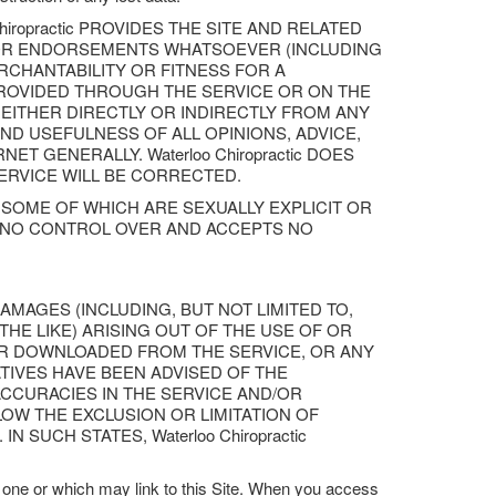
iropractic PROVIDES THE SITE AND RELATED
S OR ENDORSEMENTS WHATSOEVER (INCLUDING
RCHANTABILITY OR FITNESS FOR A
PROVIDED THROUGH THE SERVICE OR ON THE
G EITHER DIRECTLY OR INDIRECTLY FROM ANY
ND USEFULNESS OF ALL OPINIONS, ADVICE,
 GENERALLY. Waterloo Chiropractic DOES
ERVICE WILL BE CORRECTED.
SOME OF WHICH ARE SEXUALLY EXPLICIT OR
HAS NO CONTROL OVER AND ACCEPTS NO
 DAMAGES (INCLUDING, BUT NOT LIMITED TO,
HE LIKE) ARISING OUT OF THE USE OF OR
 OR DOWNLOADED FROM THE SERVICE, OR ANY
TATIVES HAVE BEEN ADVISED OF THE
ACCURACIES IN THE SERVICE AND/OR
W THE EXCLUSION OR LIMITATION OF
SUCH STATES, Waterloo Chiropractic
one or which may link to this Site. When you access