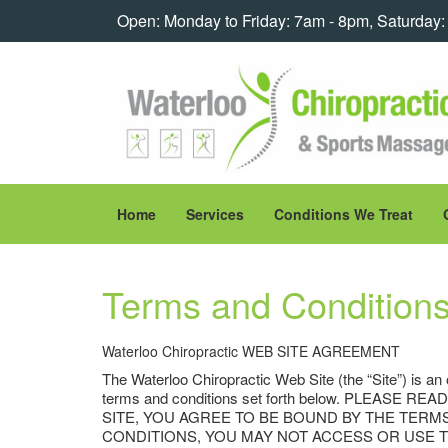
Open: Monday to Friday: 7am - 8pm, Saturday
Home
Services
Conditions We Treat
Terms and Condition
Waterloo Chiropractic WEB SITE AGREEMENT
The Waterloo Chiropractic Web Site (the “Site”) is an
terms and conditions set forth below. PLEA
SITE, YOU AGREE TO BE BOUND BY THE TERM
CONDITIONS, YOU MAY NOT ACCESS OR USE THE