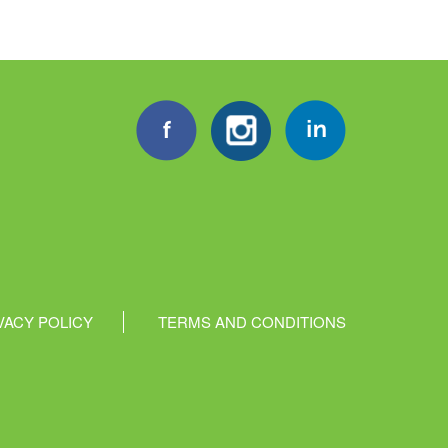
VACY POLICY
TERMS AND CONDITIONS