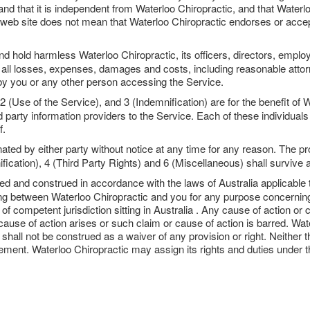
nd that it is independent from Waterloo Chiropractic, and that Waterlo
ic web site does not mean that Waterloo Chiropractic endorses or accept
d hold harmless Waterloo Chiropractic, its officers, directors, employ
 all losses, expenses, damages and costs, including reasonable attorne
by you or any other person accessing the Service.
(Use of the Service), and 3 (Indemnification) are for the benefit of Wa
 party information providers to the Service. Each of these individuals o
f.
ed by either party without notice at any time for any reason. The pr
fication), 4 (Third Party Rights) and 6 (Miscellaneous) shall survive 
ed and construed in accordance with the laws of Australia applicabl
ding between Waterloo Chiropractic and you for any purpose concerning
rt of competent jurisdiction sitting in Australia . Any cause of action 
use of action arises or such claim or cause of action is barred. Water
shall not be construed as a waiver of any provision or right. Neither 
reement. Waterloo Chiropractic may assign its rights and duties under 