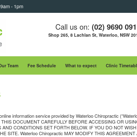
: 9am - 1pm
Call us on:
(02) 9690 09
Shop 265, 8 Lachlan St, Waterloo, NSW 20
Our Team
Fee Schedule
What to expect
Clinic Timetab
s
 online information service provided by Waterloo Chiropractic (“Waterl
SE READ THIS DOCUMENT CAREFULLY BEFORE ACCESSING OR US
S AND CONDITIONS SET FORTH BELOW. IF YOU DO NOT WIS
 SITE. Waterloo Chiropractic MAY MODIFY THIS AGREEMEN