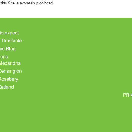
this Site is expressly prohibited.
to expect
c Timetable
ce Blog
ions
Alexandria
Kensington
Rosebery
Zetland
PRI