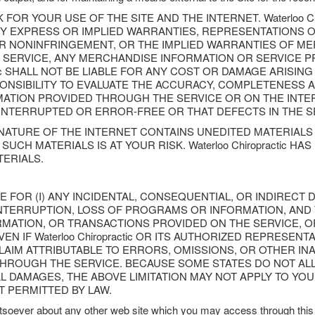
FOR YOUR USE OF THE SITE AND THE INTERNET. Waterloo Ch
ANY EXPRESS OR IMPLIED WARRANTIES, REPRESENTATION
OR NONINFRINGEMENT, OR THE IMPLIED WARRANTIES OF ME
 SERVICE, ANY MERCHANDISE INFORMATION OR SERVICE 
ctic SHALL NOT BE LIABLE FOR ANY COST OR DAMAGE ARISIN
PONSIBILITY TO EVALUATE THE ACCURACY, COMPLETENESS A
ION PROVIDED THROUGH THE SERVICE OR ON THE INTERNET
NINTERRUPTED OR ERROR-FREE OR THAT DEFECTS IN THE S
ATURE OF THE INTERNET CONTAINS UNEDITED MATERIALS 
UCH MATERIALS IS AT YOUR RISK. Waterloo Chiropractic 
ERIALS.
IABLE FOR (I) ANY INCIDENTAL, CONSEQUENTIAL, OR INDIRECT
NTERRUPTION, LOSS OF PROGRAMS OR INFORMATION, AND T
FORMATION, OR TRANSACTIONS PROVIDED ON THE SERVICE,
N IF Waterloo Chiropractic OR ITS AUTHORIZED REPRESEN
 CLAIM ATTRIBUTABLE TO ERRORS, OMISSIONS, OR OTHER IN
ROUGH THE SERVICE. BECAUSE SOME STATES DO NOT ALLO
DAMAGES, THE ABOVE LIMITATION MAY NOT APPLY TO YOU. IN 
NT PERMITTED BY LAW.
soever about any other web site which you may access through this 