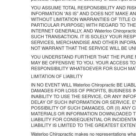
YOU ASSUME TOTAL RESPONSIBILITY AND RISK 
INFORMATION “AS IS” AND DOES NOT MAKE 
WITHOUT LIMITATION WARRANTIES OF TITLE 
PARTICULAR PURPOSE) WITH REGARD TO THE
INTERNET GENERALLY, AND Waterloo Chiropra
SUCH TRANSACTION. IT IS SOLELY YOUR RES
SERVICES, MERCHANDISE AND OTHER INFORMAT
NOT WARRANT THAT THE SERVICE WILL BE U
YOU UNDERSTAND FURTHER THAT THE PURE N
MAY BE OFFENSIVE TO YOU. YOUR ACCESS TO S
RESPONSIBILITY WHATSOEVER FOR SUCH MAT
LIMITATION OF LIABILITY
IN NO EVENT WILL Waterloo Chiropractic BE L
DAMAGES FOR LOSS OF PROFITS, BUSINESS I
INABILITY TO USE THE SERVICE, OR ANY IN
DELAY OF SUCH INFORMATION OR SERVICE. EVE
POSSIBILITY OF SUCH DAMAGES, OR (II) ANY
MATERIALS OR INFORMATION DOWNLOADED TH
LIABILITY FOR CONSEQUENTIAL OR INCIDENTAL 
LIABILITY IS LIMITED TO THE GREATEST EXTE
Waterloo Chiropractic makes no representations what