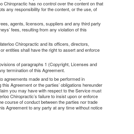
o Chiropractic has no control over the content on that
s any responsibility for the content, or the use, of
ees, agents, licensors, suppliers and any third party
ys’ fees, resulting from any violation of this
terloo Chiropractic and its officers, directors,
r entities shall have the right to assert and enforce
ovisions of paragraphs 1 (Copyright, Licenses and
any termination of this Agreement.
e to agreements made and to be performed in
 this Agreement or the parties’ obligations hereunder
or claim you may have with respect to the Service must
loo Chiropractic’s failure to insist upon or enforce
the course of conduct between the parties nor trade
this Agreement to any party at any time without notice