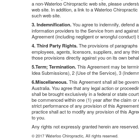
a non-Waterloo Chiropractic web site, please understa
web site. In addition, a link to a Waterloo Chiropract
such web site.
3. Indemnification.
You agree to indemnify, defend an
information providers to the Service from and against
Agreement (including negligent or wrongful conduct) 
4. Third Party Rights.
The provisions of paragraphs 2 
employees, agents, licensors, suppliers, and any third
those provisions directly against you on its own behal
5.Term; Termination.
This Agreement may be terminat
Idea Submissions), 2 (Use of the Service), 3 (Indemni
6.Miscellaneous.
This Agreement shall all be govern
Australia. You agree that any legal action or procee
shall be brought exclusively in a federal or state cou
be commenced within one (1) year after the claim or ca
strict performance of any provision of this Agreement 
practice shall act to modify any provision of this Ag
to you.
Any rights not expressly granted herein are reserved.
© 2017 Waterloo Chiropractic, All rights reserved.