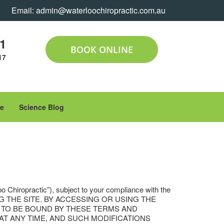
Email:
admin@waterloochiropractic.com.au
11
BOOK ONLINE
17
le
Science Blog
oo Chiropractic”), subject to your compliance with the
ING THE SITE. BY ACCESSING OR USING THE
H TO BE BOUND BY THESE TERMS AND
T AT ANY TIME, AND SUCH MODIFICATIONS