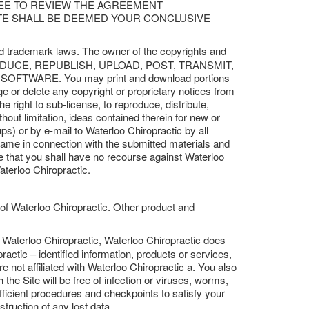
REE TO REVIEW THE AGREEMENT
ITE SHALL BE DEEMED YOUR CONCLUSIVE
and trademark laws. The owner of the copyrights and
, REPRODUCE, REPUBLISH, UPLOAD, POST, TRANSMIT,
TWARE. You may print and download portions
ge or delete any copyright or proprietary notices from
e right to sub-license, to reproduce, distribute,
thout limitation, ideas contained therein for new or
s) or by e-mail to Waterloo Chiropractic by all
name in connection with the submitted materials and
ee that you shall have no recourse against Waterloo
aterloo Chiropractic.
 of Waterloo Chiropractic. Other product and
y Waterloo Chiropractic, Waterloo Chiropractic does
actic – identified information, products or services,
re not affiliated with Waterloo Chiropractic a. You also
the Site will be free of infection or viruses, worms,
fficient procedures and checkpoints to satisfy your
truction of any lost data.