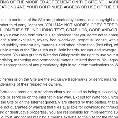
STING OF THE MODIFIED AGREEMENT ON THE SITE. YOU AG
ICATIONS AND YOUR CONTINUED ACCESS OR USE OF THE S
entire contents of the Site are protected by international copyright 
iates or other third party licensors. YOU MAY NOT MODIFY, COPY
 ON THE SITE, INCLUDING TEXT, GRAPHICS, CODE AND/OR SOF
y for your own non-commercial use provided that you agree not to chan
tic a non-exclusive, royalty-free, worldwide, perpetual license, with th
and publicly perform any materials and other information (including, wi
lic areas of the Site (such as bulletin boards, forums and newsgroup
ped. You also grant to Waterloo Chiropractic the right to use your 
vertising, marketing and promotional material related thereto. You agr
 misappropriation of any proprietary right in your communications to W
d herein or on the Site are the exclusive trademarks or servicemarks
demarks of their respective owners.
formation, products or services clearly identified as being supplied b
cts or services on the Internet in any way. Except for Waterloo Chiropr
he Site or on the Internet generally are offered by third parties, that a
not guarantee or warrant that files available for downloading through 
ng or destructive properties. You are responsible for implementing su
 output, and for maintaining a means external to the Site for the recons