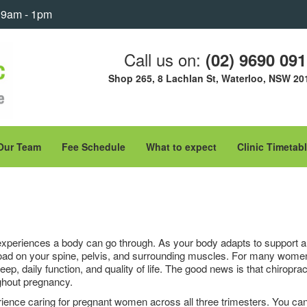
: 9am - 1pm
Call us on:
(02) 9690 09
Shop 265, 8 Lachlan St, Waterloo, NSW 20
Our Team
Fee Schedule
What to expect
Clinic Timetab
xperiences a body can go through. As your body adapts to support a 
load on your spine, pelvis, and surrounding muscles. For many women,
ep, daily function, and quality of life. The good news is that chiropra
ghout pregnancy.
erience caring for pregnant women across all three trimesters. You ca