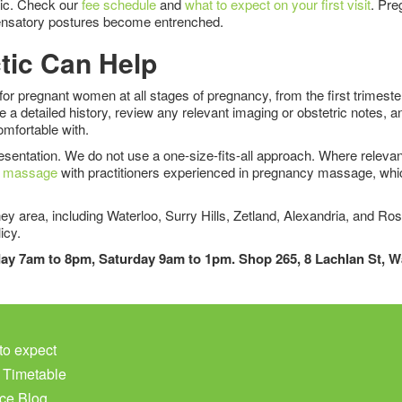
ctic. Check our
fee schedule
and
what to expect on your first visit
. Pre
ompensatory postures become entrenched.
tic Can Help
for pregnant women at all stages of pregnancy, from the first trimest
a detailed history, review any relevant imaging or obstetric notes, a
mfortable with.
sentation. We do not use a one-size-fits-all approach. Where relevant,
s massage
with practitioners experienced in pregnancy massage, whic
y area, including Waterloo, Surry Hills, Zetland, Alexandria, and Ros
icy.
iday 7am to 8pm, Saturday 9am to 1pm. Shop 265, 8 Lachlan St, 
to expect
c Timetable
ce Blog