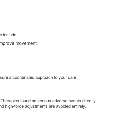
e include:
d improve movement.
ensure a coordinated approach to your care.
 Therapies found no serious adverse events directly
and high-force adjustments are avoided entirely.