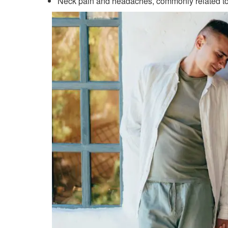
Neck pain and headaches, commonly related to