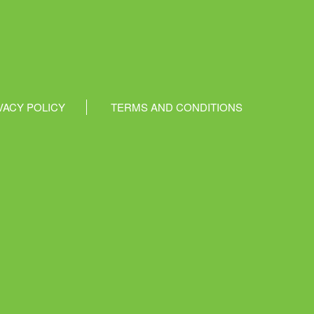
VACY POLICY
TERMS AND CONDITIONS