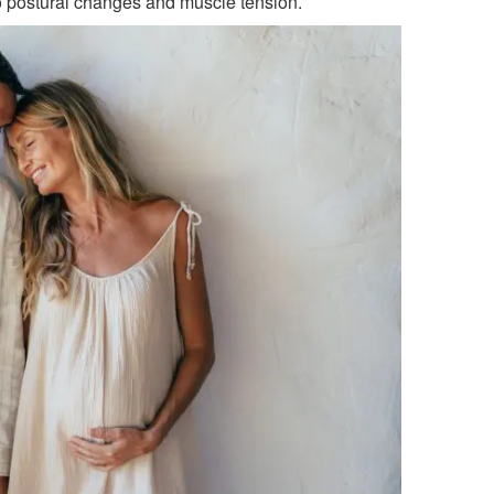
 postural changes and muscle tension.