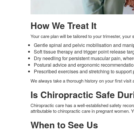
How We Treat It
Your care plan will be tailored to your trimester, yo
Gentle spinal and pelvic mobilisation and manip
Soft tissue therapy and trigger point release targ
Dry needling for persistent muscular pain, wher
Postural advice and ergonomic recommendations f
Prescribed exercises and stretching to support pe
We always take a thorough history on your first visit 
Is Chiropractic Safe Du
Chiropractic care has a well-established safety reco
attributable to chiropractic care in pregnant women. Y
When to See Us