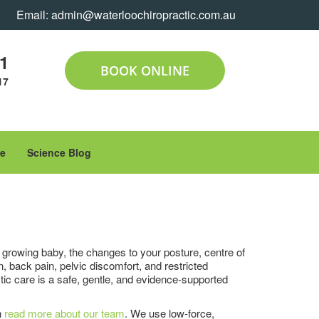
Email:
admin@waterloochiropractic.com.au
11
BOOK ONLINE
17
le
Science Blog
growing baby, the changes to your posture, centre of
 back pain, pelvic discomfort, and restricted
ctic care is a safe, gentle, and evidence-supported
n
read more about our team
. We use low-force,