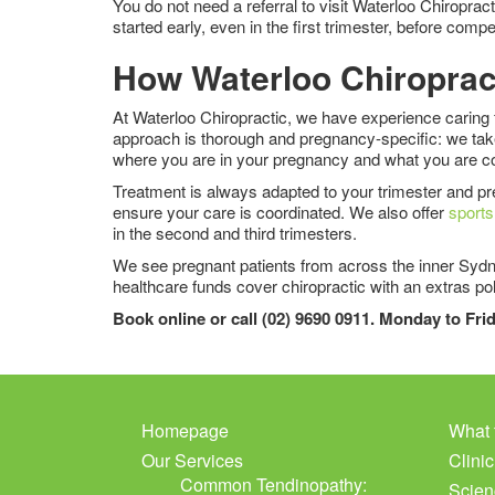
You do not need a referral to visit Waterloo Chiropra
started early, even in the first trimester, before c
How Waterloo Chiroprac
At Waterloo Chiropractic, we have experience caring 
approach is thorough and pregnancy-specific: we take 
where you are in your pregnancy and what you are co
Treatment is always adapted to your trimester and pre
ensure your care is coordinated. We also offer
sport
in the second and third trimesters.
We see pregnant patients from across the inner Sydne
healthcare funds cover chiropractic with an extras pol
Book online or call (02) 9690 0911. Monday to Fr
Homepage
What 
Our Services
Clini
Common Tendinopathy:
Scien