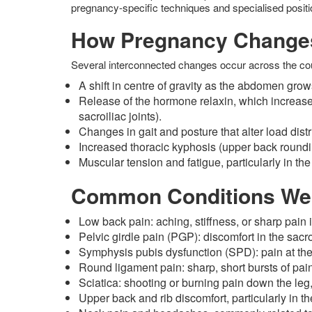
pregnancy-specific techniques and specialised positi
How Pregnancy Change
Several interconnected changes occur across the cour
A shift in centre of gravity as the abdomen gr
Release of the hormone relaxin, which increases 
sacroiliac joints).
Changes in gait and posture that alter load distr
Increased thoracic kyphosis (upper back roundi
Muscular tension and fatigue, particularly in the
Common Conditions We
Low back pain: aching, stiffness, or sharp pain
Pelvic girdle pain (PGP): discomfort in the sacr
Symphysis pubis dysfunction (SPD): pain at the 
Round ligament pain: sharp, short bursts of pain
Sciatica: shooting or burning pain down the le
Upper back and rib discomfort, particularly in th