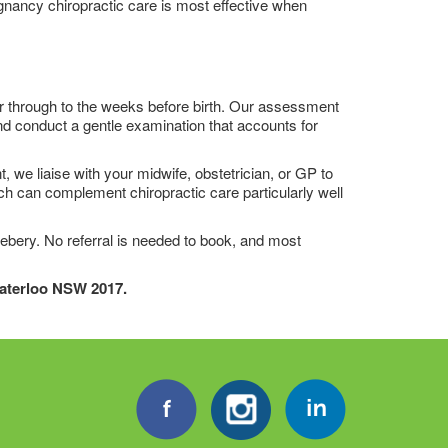
gnancy chiropractic care is most effective when
er through to the weeks before birth. Our assessment
nd conduct a gentle examination that accounts for
 we liaise with your midwife, obstetrician, or GP to
h can complement chiropractic care particularly well
ebery. No referral is needed to book, and most
Waterloo NSW 2017.