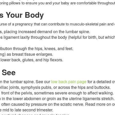
oning pillows to ensure you and your baby are comfortable throughou
s Your Body
se of a pregnancy that can contribute to musculo-skeletal pain and 
ows, placing increased demand on the lumbar spine.
ligament laxity throughout the body (helpful for birth, but whic
ibution through the hips, knees, and feet.
ng) as breast tissue enlarges.
 lower back, glutes, and hip flexors.
 See
 in the lumbar spine. See our
low back pain page
for a detailed 
oiliac joints, symphysis pubis, or across the hips and buttocks.
front of the pelvis, sometimes severe enough to affect walking.
 in the lower abdomen or groin as the uterine ligaments stretch.
g, often caused by pressure on the sciatic nerve. Read more on 
e mid to late second trimester.