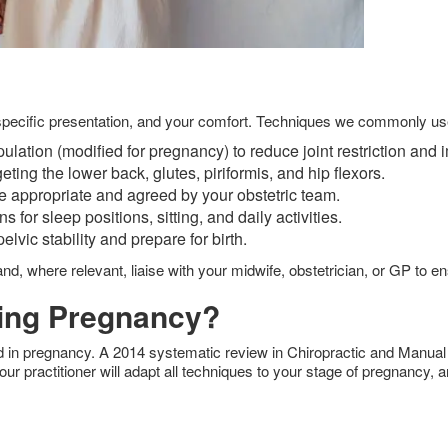
ur specific presentation, and your comfort. Techniques we commonly us
ulation (modified for pregnancy) to reduce joint restriction an
eting the lower back, glutes, piriformis, and hip flexors.
e appropriate and agreed by your obstetric team.
or sleep positions, sitting, and daily activities.
lvic stability and prepare for birth.
and, where relevant, liaise with your midwife, obstetrician, or GP to 
ring Pregnancy?
rd in pregnancy. A 2014 systematic review in Chiropractic and Manual
our practitioner will adapt all techniques to your stage of pregnancy, 