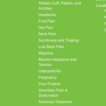
Rotator Cuff, Patella, and
Locat
Achilles
Headache
Foot Pain
Hip Pain
Neck Pain
Numbness and Tingling
Low Back Pain
Migraine
Muscle Imbalance and
Tension
Osteoarthritis
Pregnancy
Poor Posture
Sacroiliac Pain &
Dysfunction
Scoliosis Treatment