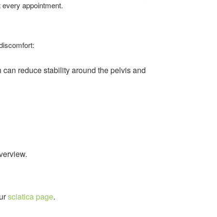
t every appointment.
discomfort:
h can reduce stability around the pelvis and
overview.
our
sciatica page
.