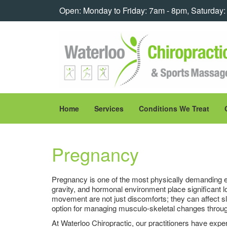
Open: Monday to Friday: 7am - 8pm, Saturday
Home
Services
Conditions We Treat
Pregnancy
Pregnancy is one of the most physically demanding e
gravity, and hormonal environment place significant 
movement are not just discomforts; they can affect sle
option for managing musculo-skeletal changes throu
At Waterloo Chiropractic, our practitioners have exp