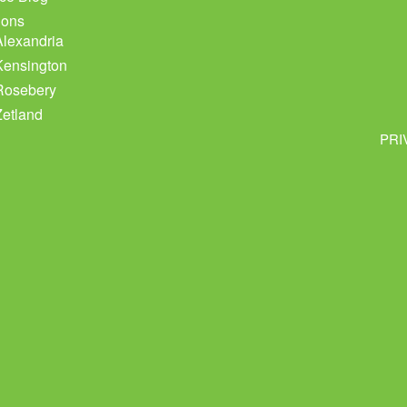
ions
Alexandria
Kensington
Rosebery
Zetland
PRI