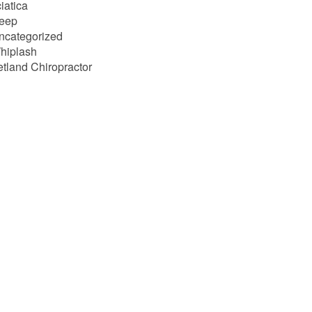
iatica
leep
ncategorized
hiplash
etland Chiropractor