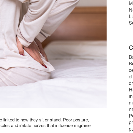
M
N
L
S
C
B
B
c
ch
d
H
in
m
n
P
e linked to how they sit or stand. Poor posture,
p
les and irritate nerves that influence migraine
pu