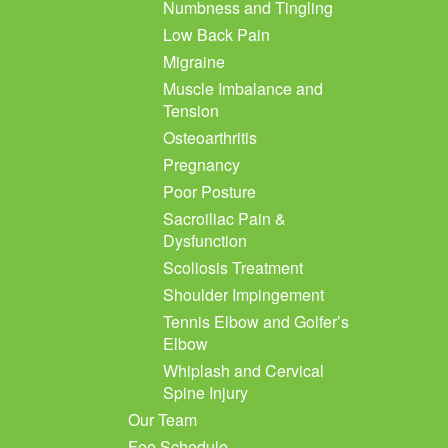
Numbness and Tingling
Low Back Pain
Migraine
Muscle Imbalance and
Tension
Osteoarthritis
Pregnancy
Poor Posture
Sacroiliac Pain &
Dysfunction
Scoliosis Treatment
Shoulder Impingement
Tennis Elbow and Golfer’s
Elbow
Whiplash and Cervical
Spine Injury
Our Team
Fee Schedule