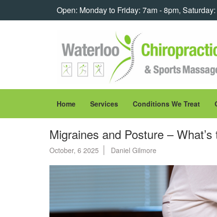
Open: Monday to Friday: 7am - 8pm, Saturday
Home
Services
Conditions We Treat
Migraines and Posture – What’s
October, 6 2025
Daniel Gilmore