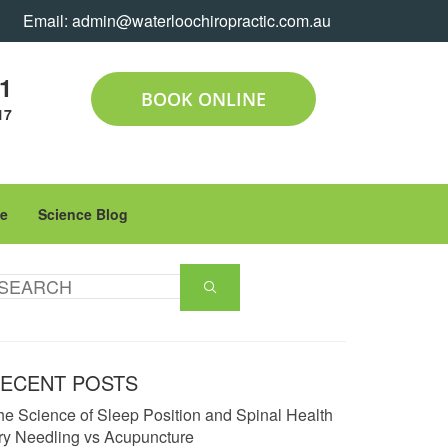
Email:
admin@waterloochiropractic.com.au
11
BOOK ONLINE
17
le
Science Blog
ECENT POSTS
he Science of Sleep Position and Spinal Health
ry Needling vs Acupuncture