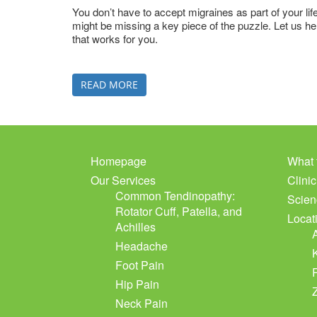
You don’t have to accept migraines as part of your lif
might be missing a key piece of the puzzle. Let us h
that works for you.
READ MORE
Homepage
What 
Our Services
Clini
Common Tendinopathy:
Scien
Rotator Cuff, Patella, and
Locat
Achilles
Headache
Foot Pain
Hip Pain
Neck Pain