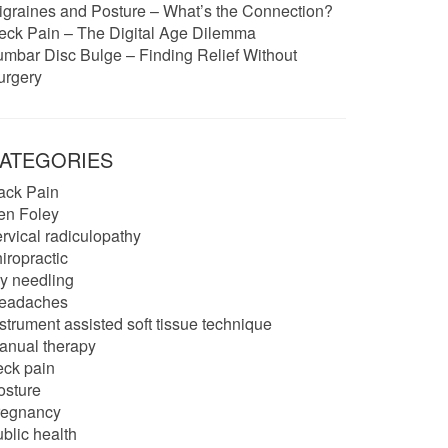
igraines and Posture – What’s the Connection?
eck Pain – The Digital Age Dilemma
umbar Disc Bulge – Finding Relief Without
urgery
ATEGORIES
ack Pain
en Foley
ervical radiculopathy
iropractic
ry needling
eadaches
strument assisted soft tissue technique
anual therapy
eck pain
osture
regnancy
blic health