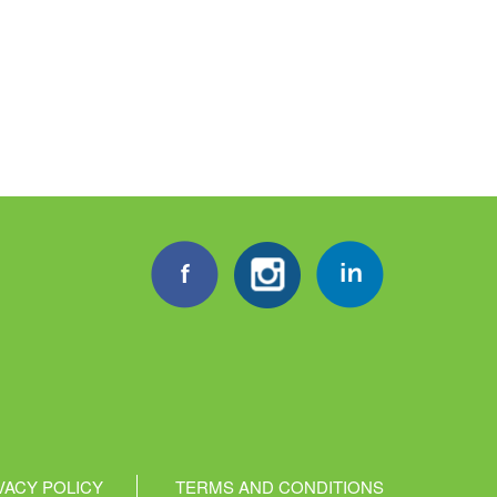
VACY POLICY
TERMS AND CONDITIONS