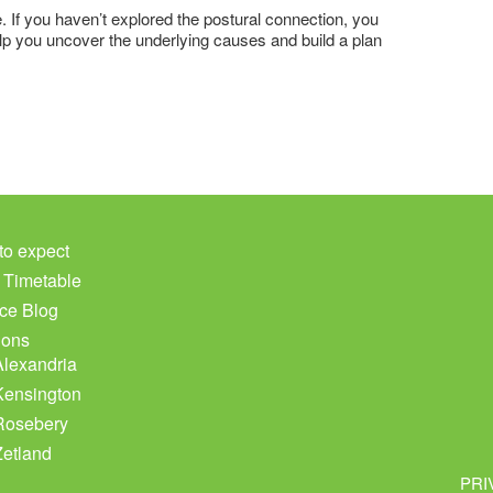
e. If you haven’t explored the postural connection, you
elp you uncover the underlying causes and build a plan
to expect
c Timetable
ce Blog
ions
Alexandria
Kensington
Rosebery
Zetland
PRI