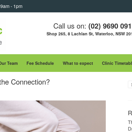
: 9am - 1pm
Call us on:
(02) 9690 09
Shop 265, 8 Lachlan St, Waterloo, NSW 20
Our Team
Fee Schedule
What to expect
Clinic Timetab
 the Connection?
R
T
D