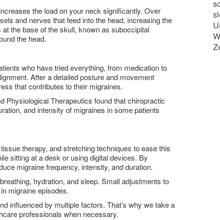
sc
 increases the load on your neck significantly. Over
s
els and nerves that feed into the head, increasing the
U
at the base of the skull, known as suboccipital
W
round the head.
Z
Patients who have tried everything, from medication to
 alignment. After a detailed posture and movement
s that contributes to their migraines.
d Physiological Therapeutics found that chiropractic
ration, and intensity of migraines in some patients
 tissue therapy, and stretching techniques to ease this
e sitting at a desk or using digital devices. By
duce migraine frequency, intensity, and duration.
eathing, hydration, and sleep. Small adjustments to
n in migraine episodes.
d influenced by multiple factors. That’s why we take a
lthcare professionals when necessary.