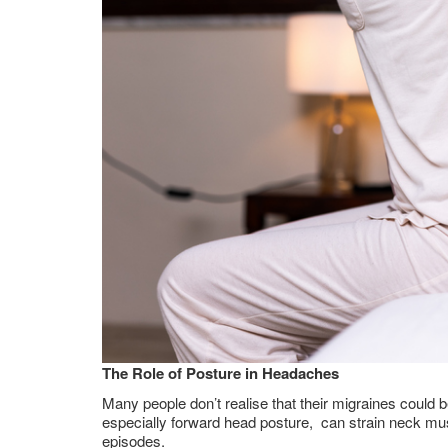
The Role of Posture in Headaches
Many people don’t realise that their migraines could b
especially forward head posture, can strain neck musc
episodes.