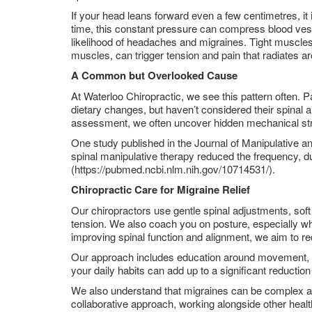
If your head leans forward even a few centimetres, it
time, this constant pressure can compress blood vess
likelihood of headaches and migraines. Tight muscles 
muscles, can trigger tension and pain that radiates a
A Common but Overlooked Cause
At Waterloo Chiropractic, we see this pattern often. 
dietary changes, but haven’t considered their spinal
assessment, we often uncover hidden mechanical stres
One study published in the Journal of Manipulative an
spinal manipulative therapy reduced the frequency, du
(https://pubmed.ncbi.nlm.nih.gov/10714531/).
Chiropractic Care for Migraine Relief
Our chiropractors use gentle spinal adjustments, soft
tension. We also coach you on posture, especially whil
improving spinal function and alignment, we aim to re
Our approach includes education around movement, br
your daily habits can add up to a significant reductio
We also understand that migraines can be complex an
collaborative approach, working alongside other hea